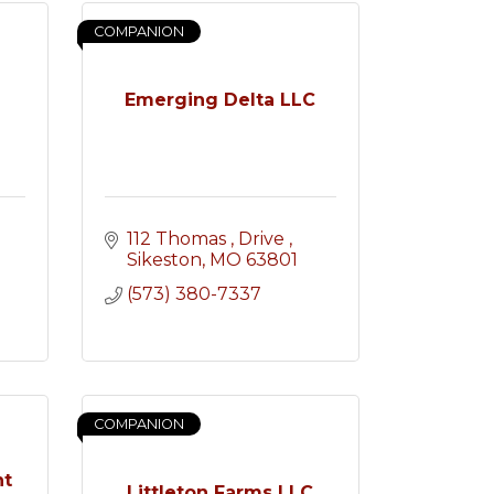
COMPANION
Emerging Delta LLC
112 Thomas 
Drive 
Sikeston
MO
63801
(573) 380-7337
COMPANION
nt
Littleton Farms LLC