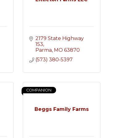
2179 State Highway 
153
Parma
MO
63870
(573) 380-5397
COMPANION
Beggs Family Farms