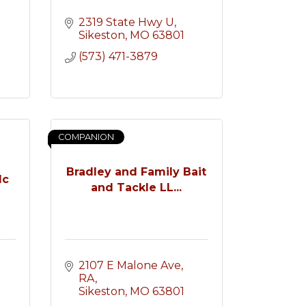
2319 State Hwy U
Sikeston
MO
63801
(573) 471-3879
COMPANION
Bradley and Family Bait
lc
and Tackle LL...
2107 E Malone Ave
RA
Sikeston
MO
63801