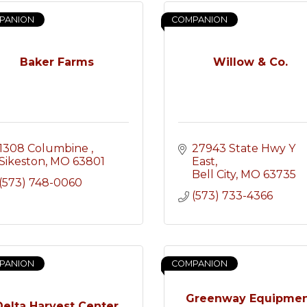
PANION
COMPANION
Baker Farms
Willow & Co.
1308 Columbine 
27943 State Hwy Y 
Sikeston
MO
63801
East
Bell City
MO
63735
(573) 748-0060
(573) 733-4366
PANION
COMPANION
Greenway Equipme
Delta Harvest Center