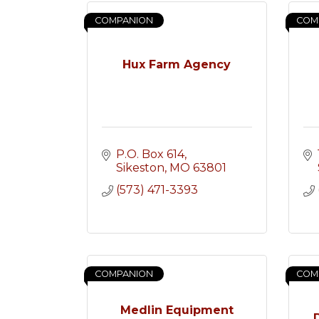
COMPANION
COM
Hux Farm Agency
P.O. Box 614
Sikeston
MO
63801
(573) 471-3393
COMPANION
COM
Medlin Equipment