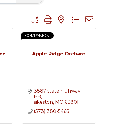
Button group with nested dropdown
COMPANION
nce
Apple Ridge Orchard
3887 state highway 
BB
sikeston
MO
63801
(573) 380-5466