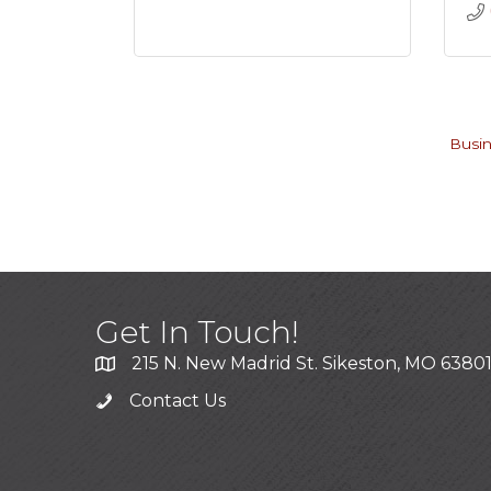
Busin
Get In Touch!
215 N. New Madrid St. Sikeston, MO 6380
Contact Us