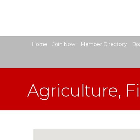
Home
Join Now
Member Directory
Boa
Agriculture, F