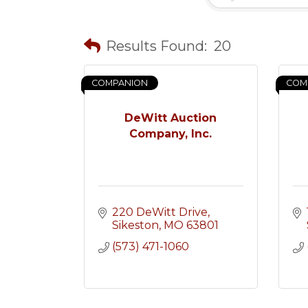
Results Found:
20
COMPANION
COM
DeWitt Auction
Company, Inc.
220 DeWitt Drive
Sikeston
MO
63801
(573) 471-1060