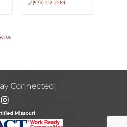
(573) 212-2269
act Us
tay Connected!
tified Missouri