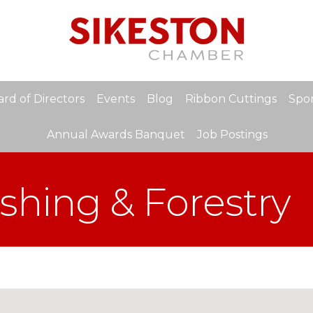
rd of Directors
Events
Blog
Ribbon Cuttings
Spon
Annual Awards Banquet
Job Postings
ishing & Forestry