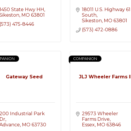
1450 State Hwy HH
18011 U.S. Highway 61 
Sikeston
MO
63801
South
Sikeston
MO
63801
(573) 475-8446
(573) 472-0886
PANION
COMPANION
Gateway Seed
JLJ Wheeler Farms l
200 Industrial Park 
29573 Wheeler 
Dr
Farms Drive
Advance
MO
63730
Essex
MO
63846