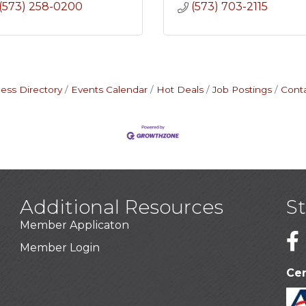
(573) 258-0200
(573) 703-2115
ess Directory
Events Calendar
Hot Deals
Job Postings
Cont
Additional Resources
S
Member Applicaton
1
Member Login
Cer