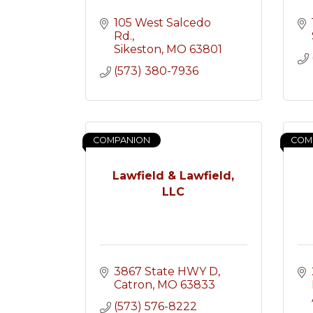
105 West Salcedo 
Rd.
Sikeston
MO
63801
(573) 380-7936
COMPANION
COM
Lawfield & Lawfield,
LLC
3867 State HWY D
Catron
MO
63833
(573) 576-8222