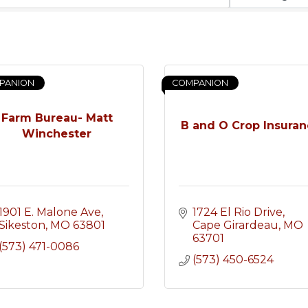
PANION
COMPANION
Farm Bureau- Matt
B and O Crop Insura
Winchester
1901 E. Malone Ave
1724 El Rio Drive
Sikeston
MO
63801
Cape Girardeau
MO
63701
(573) 471-0086
(573) 450-6524