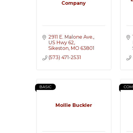
Company
2911 E. Malone Ave.
US Hwy 62
Sikeston
MO
63801
(573) 471-2531
BASIC
COM
Mollie Buckler