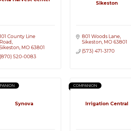
Sikeston
101 County Line 
801 Woods Lane
Road
Sikeston
MO
63801
Sikeston
MO
63801
(573) 471-3170
(870) 520-0083
PANION
COMPANION
Synova
Irrigation Central