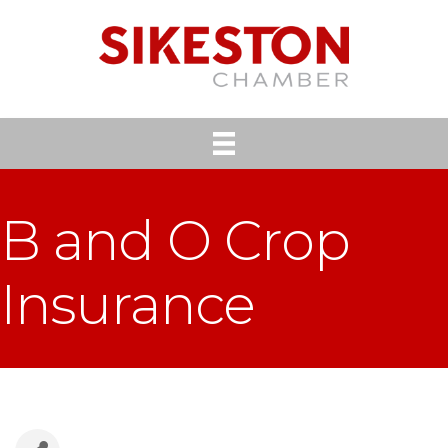
B and O Crop
Insurance