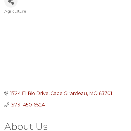
Agriculture
Categories
1724 El Rio Drive
Cape Girardeau
MO
63701
(573) 450-6524
About Us