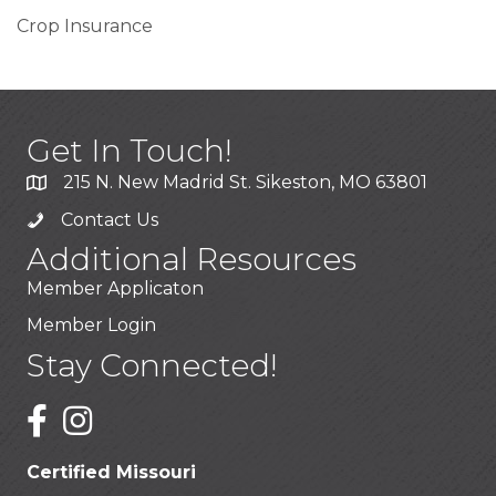
Crop Insurance
Get In Touch!
215 N. New Madrid St. Sikeston, MO 63801
Contact Us
Additional Resources
Member Applicaton
Member Login
Stay Connected!
Certified Missouri