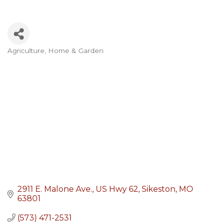
Agriculture
Home & Garden
Categories
2911 E. Malone Ave.
US Hwy 62
Sikeston
MO
63801
(573) 471-2531