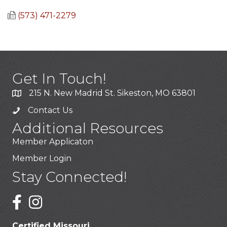
(573) 471-2279
Get In Touch!
215 N. New Madrid St. Sikeston, MO 63801
Contact Us
Additional Resources
Member Applicaton
Member Login
Stay Connected!
Certified Missouri