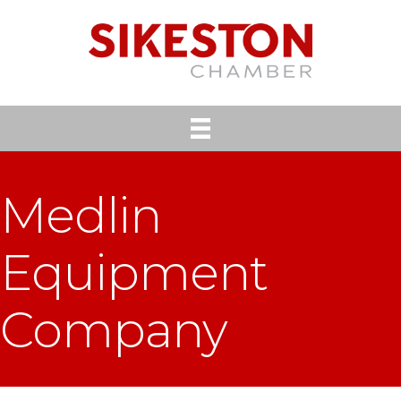
Medlin
Equipment
Company