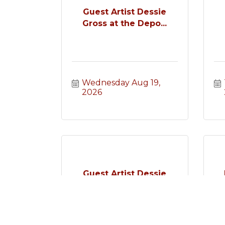
Guest Artist Dessie
Gross at the Depo...
Wednesday Aug 19, 
2026
Guest Artist Dessie
Gross at the Depo...