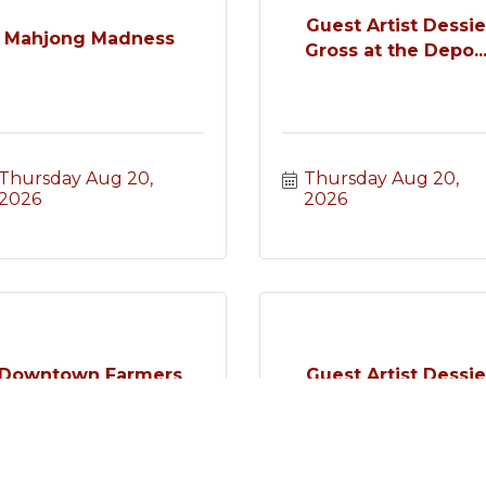
Guest Artist Dessi
Mahjong Madness
Gross at the Depo..
Thursday Aug 20, 
Thursday Aug 20, 
2026
2026
Downtown Farmers
Guest Artist Dessi
Market
Gross at the Depo..