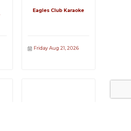
e
Eagles Club Karaoke
.
Friday Aug 21, 2026
e
Mahjong Madness
.