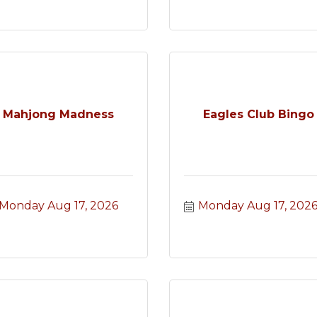
Mahjong Madness
Eagles Club Bingo
Monday Aug 17, 2026
Monday Aug 17, 202