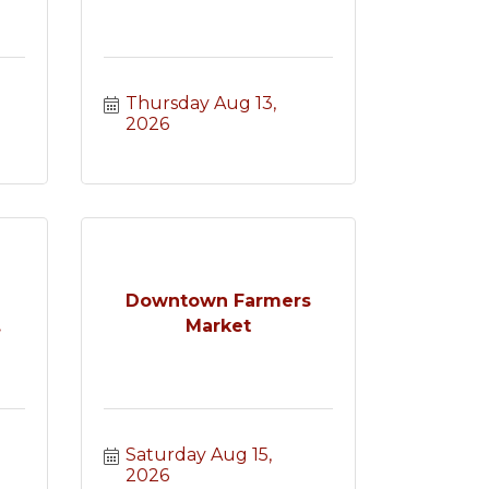
Thursday Aug 13, 
2026
e
Downtown Farmers
.
Market
Saturday Aug 15, 
2026