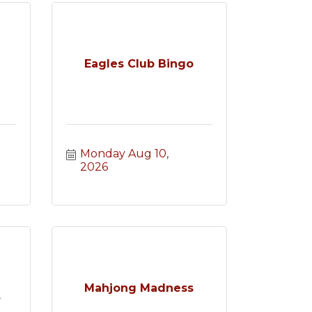
Eagles Club Bingo
Monday Aug 10, 
2026
e
Mahjong Madness
.