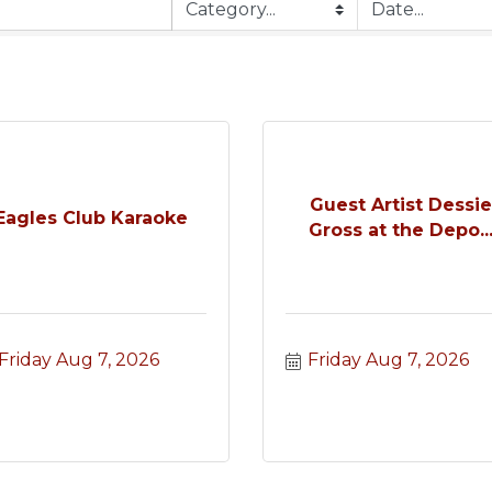
Guest Artist Dessi
Eagles Club Karaoke
Gross at the Depo..
Friday Aug 7, 2026
Friday Aug 7, 2026