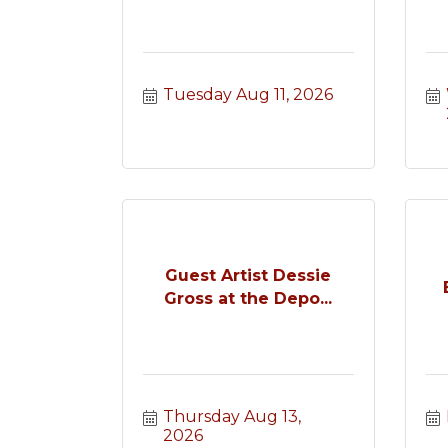
Tuesday Aug 11, 2026
Guest Artist Dessie
Gross at the Depo...
Thursday Aug 13, 
2026