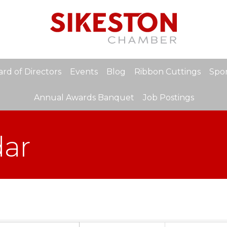
rd of Directors
Events
Blog
Ribbon Cuttings
Spon
Annual Awards Banquet
Job Postings
dar