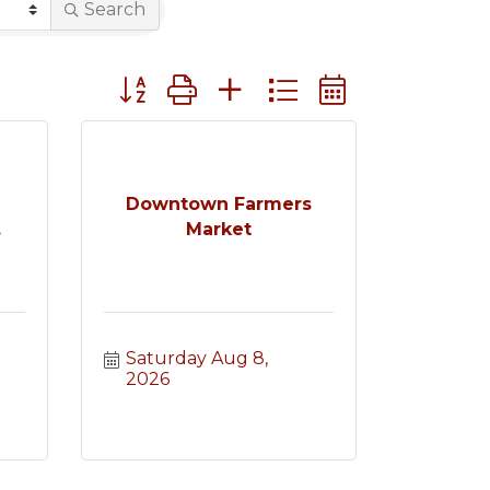
Search
Button group with nested dropdown
e
Downtown Farmers
.
Market
Saturday Aug 8, 
2026