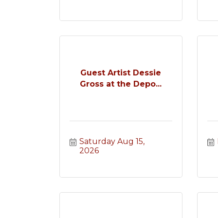
Guest Artist Dessie
Gross at the Depo...
Saturday Aug 15, 
2026