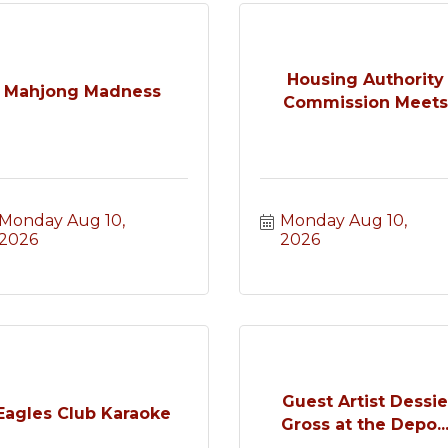
Housing Authority
Mahjong Madness
Commission Meets
Monday Aug 10, 
Monday Aug 10, 
2026
2026
Guest Artist Dessi
Eagles Club Karaoke
Gross at the Depo..