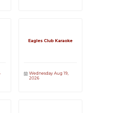
Eagles Club Karaoke
6
Wednesday Aug 19, 
2026