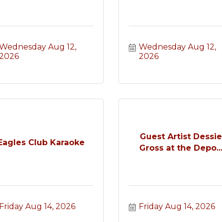
Wednesday Aug 12, 
Wednesday Aug 12, 
2026
2026
Guest Artist Dessi
Eagles Club Karaoke
Gross at the Depo..
Friday Aug 14, 2026
Friday Aug 14, 2026