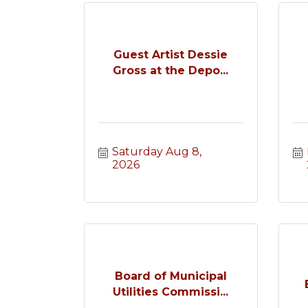
Guest Artist Dessie
Gross at the Depo...
Saturday Aug 8, 
2026
Board of Municipal
Utilities Commissi...