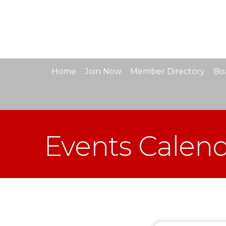
Home
Join Now
Member Directory
Boa
Events Calen