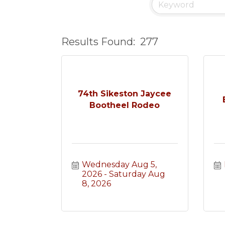
Results Found:
277
74th Sikeston Jaycee
Bootheel Rodeo
Wednesday Aug 5, 
2026
Saturday Aug 
8, 2026