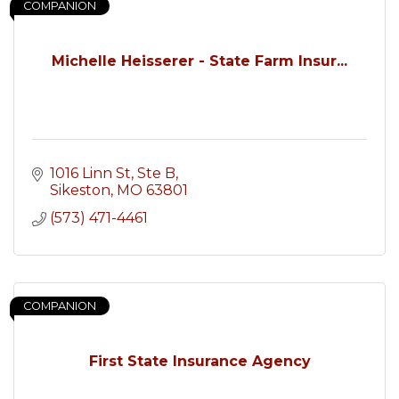
COMPANION
Michelle Heisserer - State Farm Insur...
1016 Linn St
Ste B
Sikeston
MO
63801
(573) 471-4461
COMPANION
First State Insurance Agency