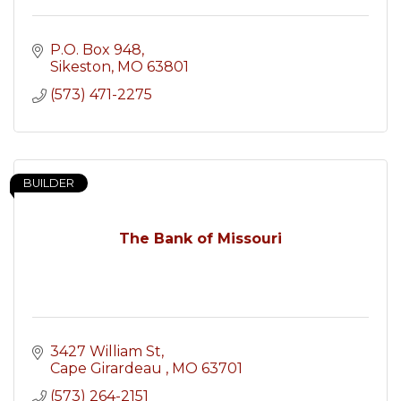
P.O. Box 948
Sikeston
MO
63801
(573) 471-2275
BUILDER
The Bank of Missouri
3427 William St
Cape Girardeau 
MO
63701
(573) 264-2151