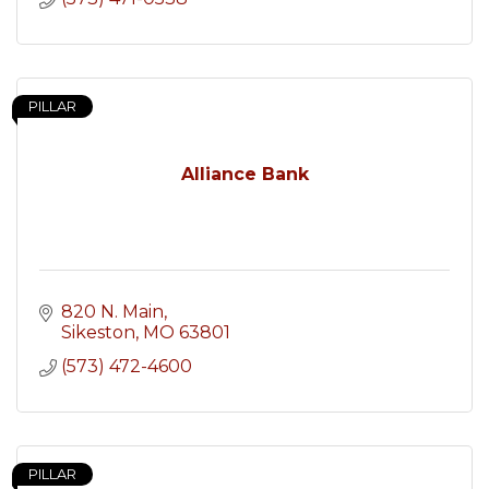
PILLAR
Alliance Bank
820 N. Main
Sikeston
MO
63801
(573) 472-4600
PILLAR