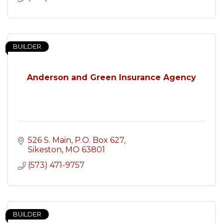
BUILDER
Anderson and Green Insurance Agency
526 S. Main
P.O. Box 627
Sikeston
MO
63801
(573) 471-9757
BUILDER