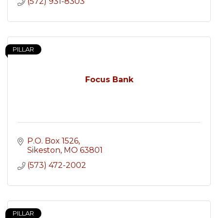
(572) 931-8303
PILLAR
Focus Bank
P.O. Box 1526
Sikeston
MO
63801
(573) 472-2002
PILLAR