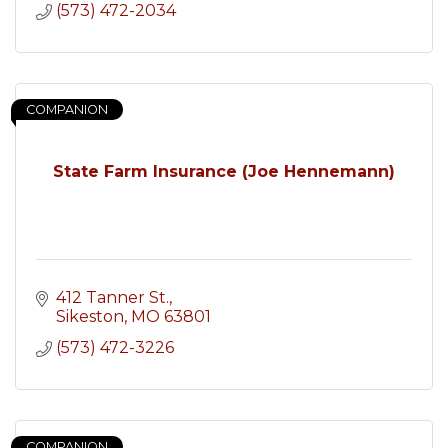
(573) 472-2034
COMPANION
State Farm Insurance (Joe Hennemann)
412 Tanner St.
Sikeston
MO
63801
(573) 472-3226
COMPANION