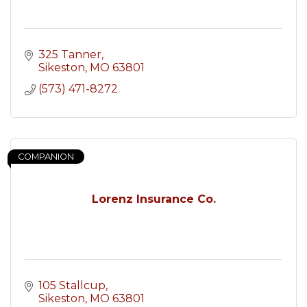
325 Tanner
Sikeston
MO
63801
(573) 471-8272
COMPANION
Lorenz Insurance Co.
105 Stallcup
Sikeston
MO
63801