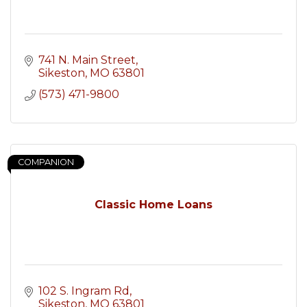
741 N. Main Street
Sikeston
MO
63801
(573) 471-9800
COMPANION
Classic Home Loans
102 S. Ingram Rd
Sikeston
MO
63801