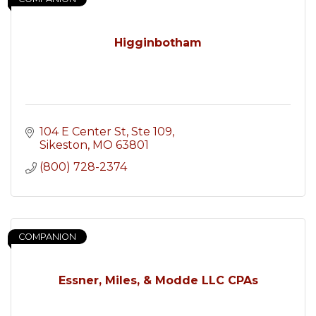
Higginbotham
104 E Center St
Ste 109
Sikeston
MO
63801
(800) 728-2374
COMPANION
Essner, Miles, & Modde LLC CPAs