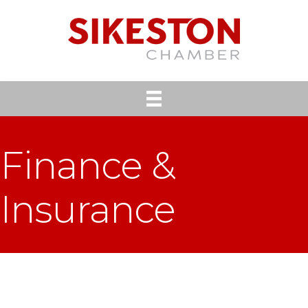
Finance &
Insurance