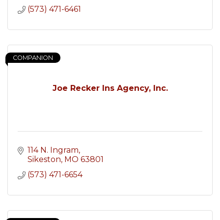
(573) 471-6461
COMPANION
Joe Recker Ins Agency, Inc.
114 N. Ingram
Sikeston
MO
63801
(573) 471-6654