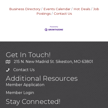
Business Directory
Events Calendar
Hot Deals
Job
Postings
Contact Us
Get In Touch!
215 N. New Madrid St. Sikeston, MO 63801
Contact Us
Additional Resources
Member Applicaton
Member Login
Stay Connected!