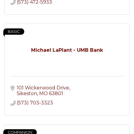
(573) 472-5933
BASIC
Michael LaPlant - UMB Bank
101 Wickerwood Drive
Sikeston
MO
63801
(573) 703-3323
COMPANION