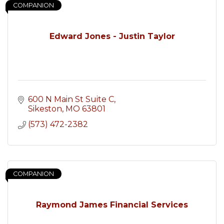
COMPANION
Edward Jones - Justin Taylor
600 N Main St Suite C
Sikeston
MO
63801
(573) 472-2382
COMPANION
Raymond James Financial Services