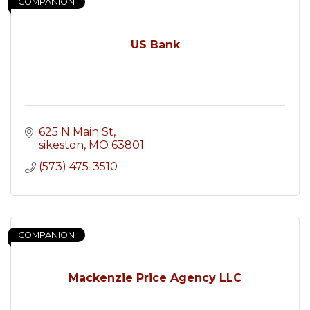
COMPANION
US Bank
625 N Main St
sikeston
MO
63801
(573) 475-3510
COMPANION
Mackenzie Price Agency LLC