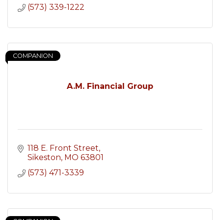
(573) 339-1222
COMPANION
A.M. Financial Group
118 E. Front Street
Sikeston
MO
63801
(573) 471-3339