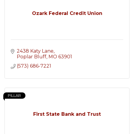
Ozark Federal Credit Union
2438 Katy Lane
Poplar Bluff
MO
63901
(573) 686-7221
PILLAR
First State Bank and Trust