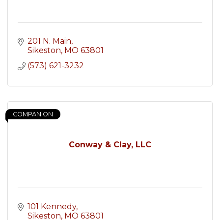
201 N. Main
Sikeston
MO
63801
(573) 621-3232
COMPANION
Conway & Clay, LLC
101 Kennedy
Sikeston
MO
63801