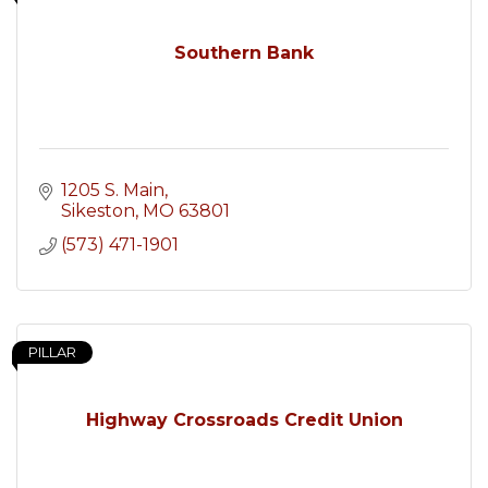
Southern Bank
1205 S. Main
Sikeston
MO
63801
(573) 471-1901
PILLAR
Highway Crossroads Credit Union