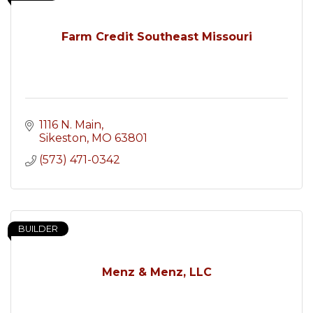
Farm Credit Southeast Missouri
1116 N. Main
Sikeston
MO
63801
(573) 471-0342
BUILDER
Menz & Menz, LLC