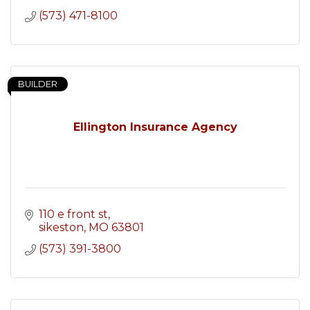
(573) 471-8100
BUILDER
Ellington Insurance Agency
110 e front st
sikeston
MO
63801
(573) 391-3800