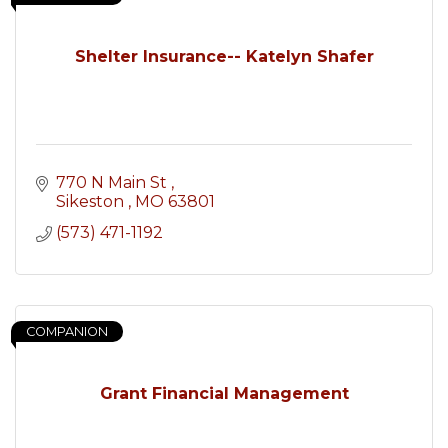
Shelter Insurance-- Katelyn Shafer
770 N Main St 
Sikeston 
MO
63801
(573) 471-1192
COMPANION
Grant Financial Management