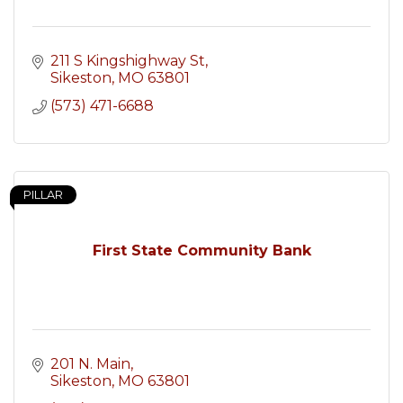
211 S Kingshighway St
Sikeston
MO
63801
(573) 471-6688
PILLAR
First State Community Bank
201 N. Main
Sikeston
MO
63801