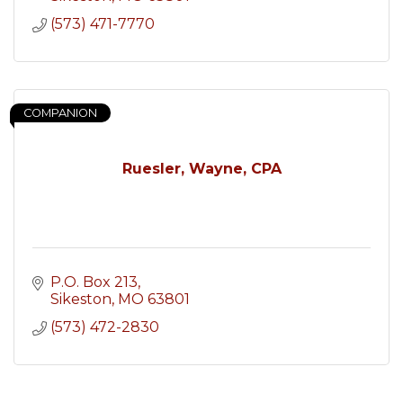
(573) 471-7770
COMPANION
Ruesler, Wayne, CPA
P.O. Box 213
Sikeston
MO
63801
(573) 472-2830