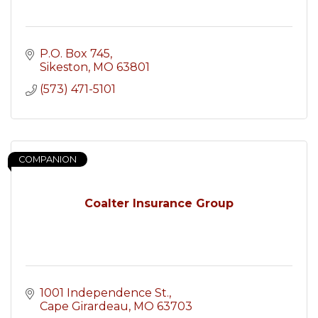
P.O. Box 745
Sikeston
MO
63801
(573) 471-5101
COMPANION
Coalter Insurance Group
1001 Independence St.
Cape Girardeau
MO
63703