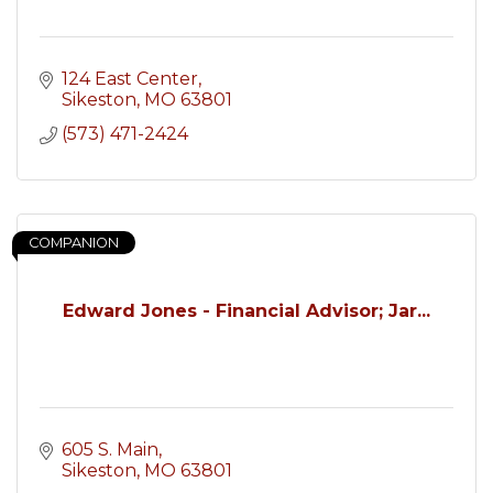
124 East Center
Sikeston
MO
63801
(573) 471-2424
COMPANION
Edward Jones - Financial Advisor; Jar...
605 S. Main
Sikeston
MO
63801