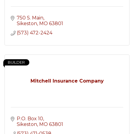
750 S. Main
Sikeston
MO
63801
(573) 472-2424
BUILDER
Mitchell Insurance Company
P.O. Box 10
Sikeston
MO
63801
(573) 471-0538