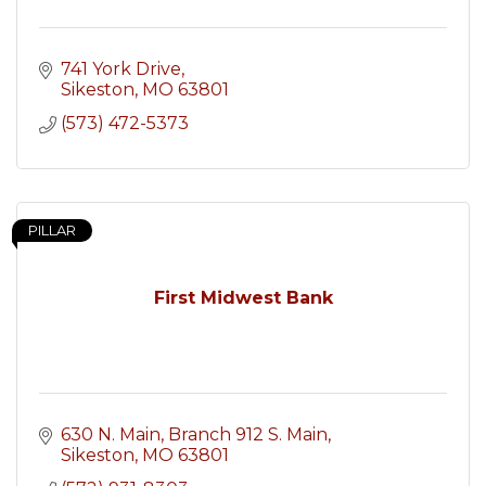
741 York Drive
Sikeston
MO
63801
(573) 472-5373
PILLAR
First Midwest Bank
630 N. Main, Branch 912 S. Main
Sikeston
MO
63801