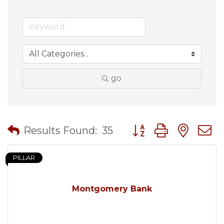
go
Button group with nes
Results Found:
35
PILLAR
Montgomery Bank