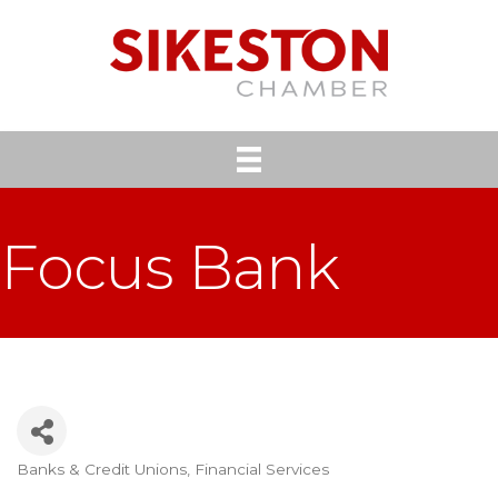
Focus Bank
Banks & Credit Unions
Financial Services
Categories