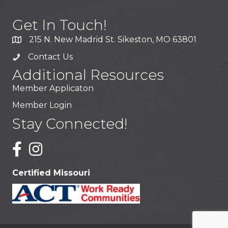
Get In Touch!
215 N. New Madrid St. Sikeston, MO 63801
Contact Us
Additional Resources
Member Applicaton
Member Login
Stay Connected!
Certified Missouri