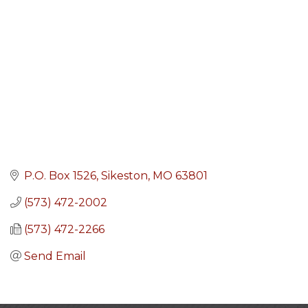
P.O. Box 1526
Sikeston
MO
63801
(573) 472-2002
(573) 472-2266
Send Email