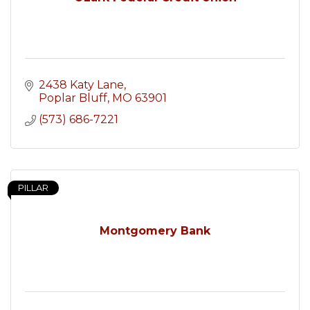
2438 Katy Lane
Poplar Bluff
MO
63901
(573) 686-7221
PILLAR
Montgomery Bank