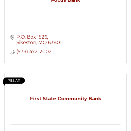
Focus Bank
P.O. Box 1526
Sikeston
MO
63801
(573) 472-2002
PILLAR
First State Community Bank