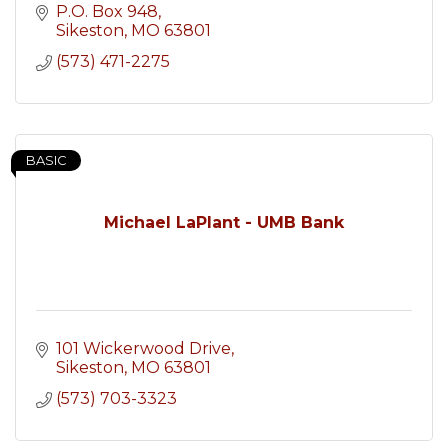
P.O. Box 948
Sikeston
MO
63801
(573) 471-2275
BASIC
Michael LaPlant - UMB Bank
101 Wickerwood Drive
Sikeston
MO
63801
(573) 703-3323