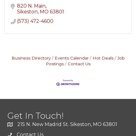
820 N. Main
Sikeston
MO
63801
(573) 472-4600
Business Directory
Events Calendar
Hot Deals
Job
Postings
Contact Us
Get In Touch!
215 N. New Madrid St. Sikeston, MO 63801
Contact Us