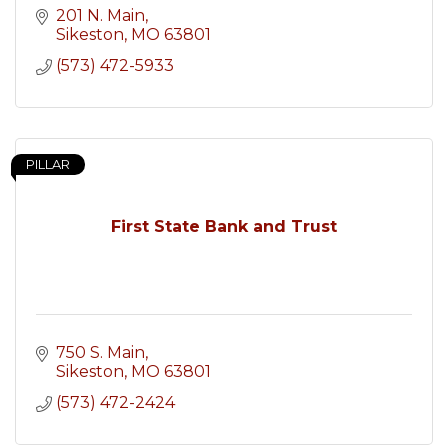
201 N. Main
Sikeston
MO
63801
(573) 472-5933
PILLAR
First State Bank and Trust
750 S. Main
Sikeston
MO
63801
(573) 472-2424