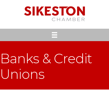
Banks & Credit
Unions