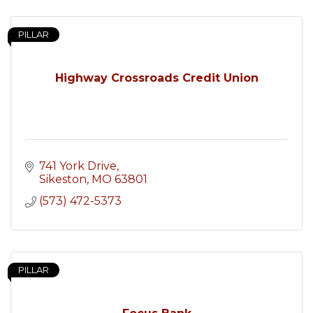
PILLAR
Highway Crossroads Credit Union
741 York Drive
Sikeston
MO
63801
(573) 472-5373
PILLAR