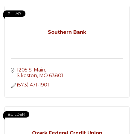
PILLAR
Southern Bank
1205 S. Main
Sikeston
MO
63801
(573) 471-1901
BUILDER
Ozark Federal Credit Union