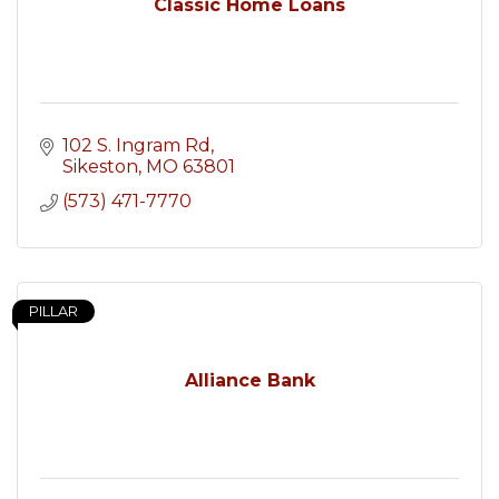
Classic Home Loans
102 S. Ingram Rd
Sikeston
MO
63801
(573) 471-7770
PILLAR
Alliance Bank