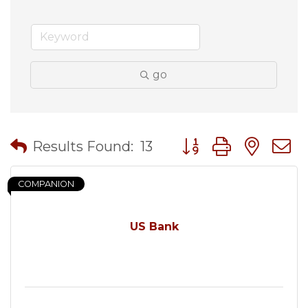
go
Button group with nes
Results Found:
13
COMPANION
US Bank