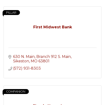
PILLAR
First Midwest Bank
630 N. Main, Branch 912 S. Main
Sikeston
MO
63801
(572) 931-8303
COMPANION