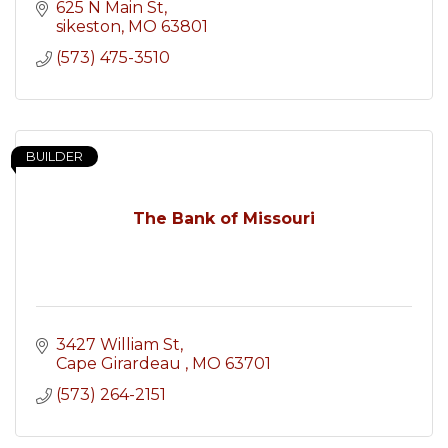
625 N Main St
sikeston
MO
63801
(573) 475-3510
BUILDER
The Bank of Missouri
3427 William St
Cape Girardeau 
MO
63701
(573) 264-2151