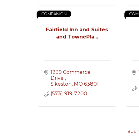
COMPANION
COM
Fairfield Inn and Suites
and TownePla...
1239 Commerce 
Drive 
Sikeston
MO
63801
(573) 919-7200
Busin