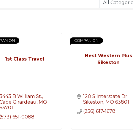
PANION
COMPANION
Best Western Plus
1st Class Travel
Sikeston
3443 B William St.
120 S Interstate Dr
Cape Girardeau
MO
Sikeston
MO
63801
63701
(256) 617-1678
(573) 651-0088