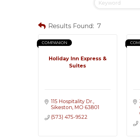
Results Found:
7
COMPANION
COM
Holiday Inn Express &
Suites
115 Hospitality Dr.
Sikeston
MO
63801
(573) 475-9522