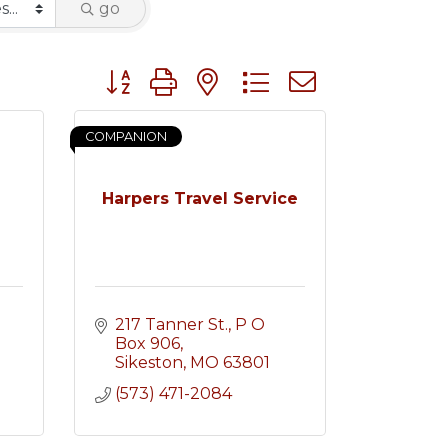
go
Button group with nested dropdown
COMPANION
Harpers Travel Service
217 Tanner St.
P O 
Box 906
Sikeston
MO
63801
(573) 471-2084