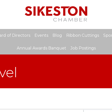
rd of Directors
Events
Blog
Ribbon Cuttings
Spon
Annual Awards Banquet
Job Postings
vel