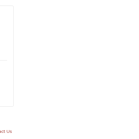
 
act Us