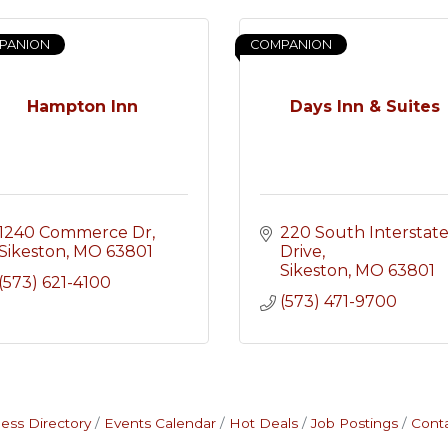
PANION
COMPANION
Hampton Inn
Days Inn & Suites
1240 Commerce Dr
220 South Interstate
Sikeston
MO
63801
Drive
Sikeston
MO
63801
(573) 621-4100
(573) 471-9700
ess Directory
Events Calendar
Hot Deals
Job Postings
Cont