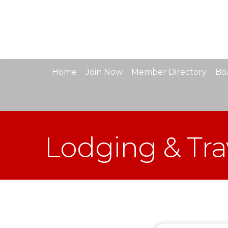
Home
Join Now
Member Directory
Boa
Lodging & Tra