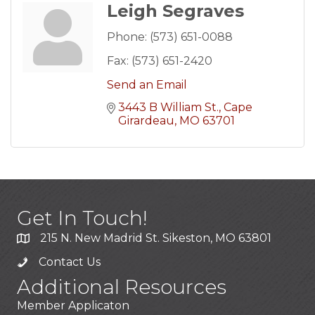
Leigh Segraves
Phone:
(573) 651-0088
Fax:
(573) 651-2420
Send an Email
3443 B William St.
Cape 
Girardeau
MO
63701
Get In Touch!
215 N. New Madrid St. Sikeston, MO 63801
Contact Us
Additional Resources
Member Applicaton