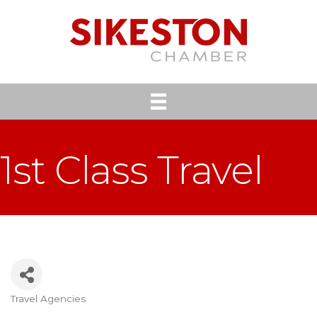
1st Class Travel
Travel Agencies
Categories