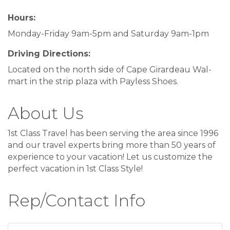
Hours:
Monday-Friday 9am-5pm and Saturday 9am-1pm
Driving Directions:
Located on the north side of Cape Girardeau Wal-
mart in the strip plaza with Payless Shoes.
About Us
1st Class Travel has been serving the area since 1996
and our travel experts bring more than 50 years of
experience to your vacation! Let us customize the
perfect vacation in 1st Class Style!
Rep/Contact Info