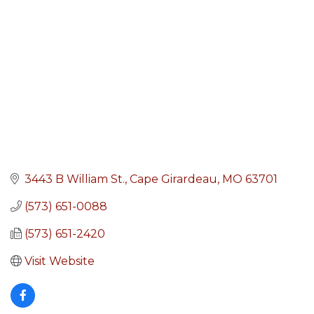
3443 B William St.
Cape Girardeau
MO
63701
(573) 651-0088
(573) 651-2420
Visit Website