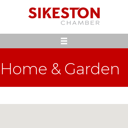
Home & Garden