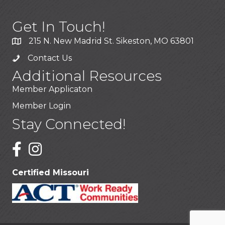
Get In Touch!
215 N. New Madrid St. Sikeston, MO 63801
Contact Us
Additional Resources
Member Applicaton
Member Login
Stay Connected!
Certified Missouri