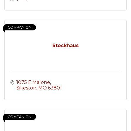
COMPANION
Stockhaus
1075 E Malone
Sikeston
MO
63801
COMPANION