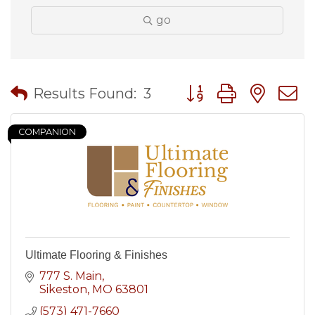
go
Button group with nes
Results Found:
3
COMPANION
Ultimate Flooring & Finishes
777 S. Main
Sikeston
MO
63801
(573) 471-7660