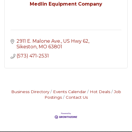
Medlin Equipment Company
2911 E. Malone Ave.
US Hwy 62
Sikeston
MO
63801
(573) 471-2531
Business Directory
Events Calendar
Hot Deals
Job
Postings
Contact Us