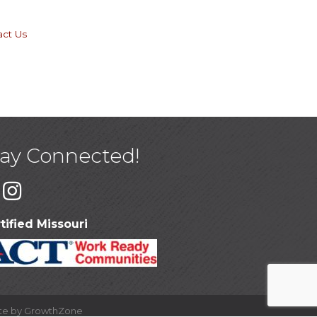
act Us
tay Connected!
tified Missouri
ite by
GrowthZone