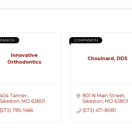
PANION
COMPANION
Innovative
Chouinard, DDS
Orthodontics
404 Tanner
801 N Main Street
Sikeston
MO
63801
Sikeston
MO
63801
(573) 785-1466
(573) 471-8081