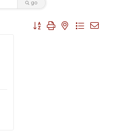
go
Button group with nested dropdown