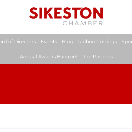
rd of Directors
Events
Blog
Ribbon Cuttings
Spon
Annual Awards Banquet
Job Postings