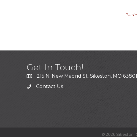
Busin
Get In Touch!
215 N. New Madrid St. Sikeston, MO 6380
Contact Us
©
2026
Sikeston: