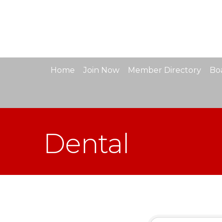
Home
Join Now
Member Directory
Boa
Dental