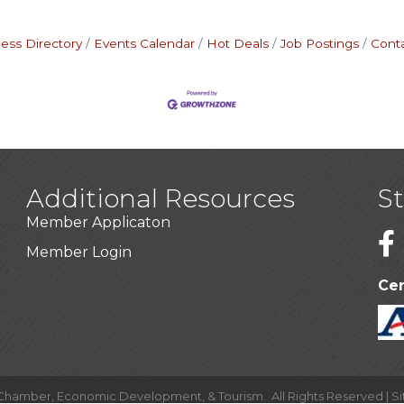
ess Directory
Events Calendar
Hot Deals
Job Postings
Cont
Additional Resources
S
Member Applicaton
1
Member Login
Cer
 Chamber, Economic Development, & Tourism.
All Rights Reserved | S