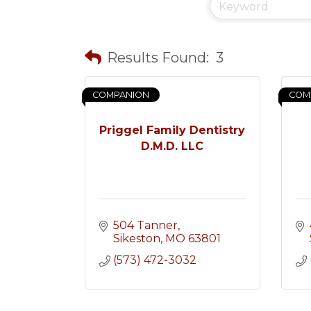
Results Found:
3
COMPANION
COM
Priggel Family Dentistry
D.M.D. LLC
504 Tanner
Sikeston
MO
63801
(573) 472-3032