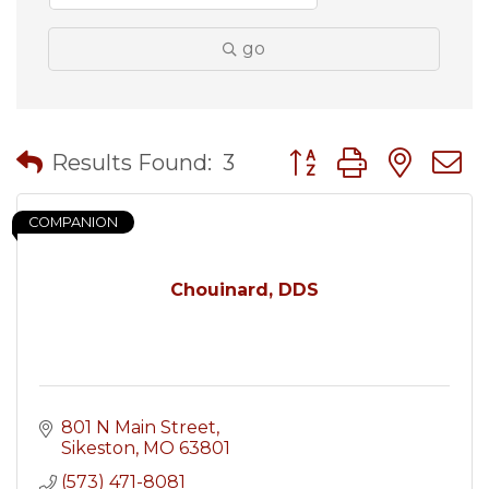
go
Button group with nes
Results Found:
3
COMPANION
Chouinard, DDS
801 N Main Street
Sikeston
MO
63801
(573) 471-8081