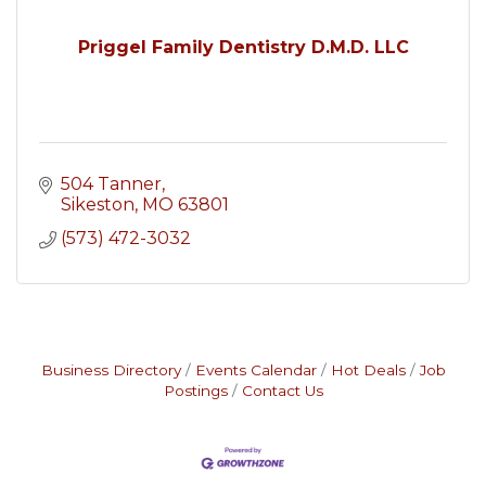
Priggel Family Dentistry D.M.D. LLC
504 Tanner
Sikeston
MO
63801
(573) 472-3032
Business Directory
Events Calendar
Hot Deals
Job
Postings
Contact Us