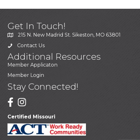
Get In Touch!
215 N. New Madrid St. Sikeston, MO 63801
Contact Us
Additional Resources
Member Applicaton
Member Login
Stay Connected!
Certified Missouri