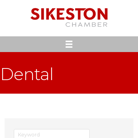
Dental