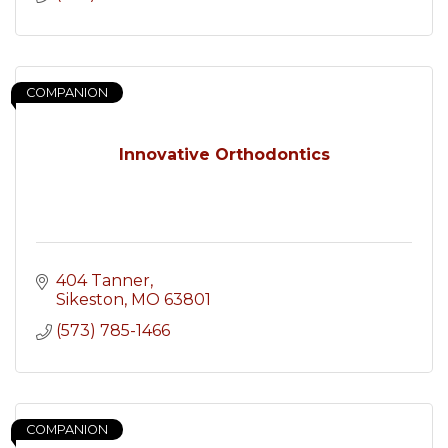
COMPANION
Innovative Orthodontics
404 Tanner
Sikeston
MO
63801
(573) 785-1466
COMPANION