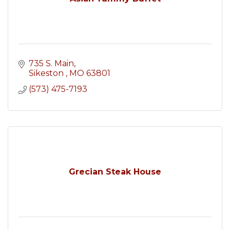
735 S. Main
Sikeston 
MO
63801
(573) 475-7193
Grecian Steak House