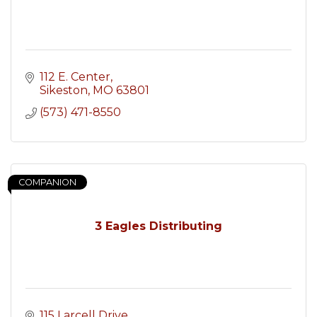
112 E. Center
Sikeston
MO
63801
(573) 471-8550
COMPANION
3 Eagles Distributing
115 Larcell Drive