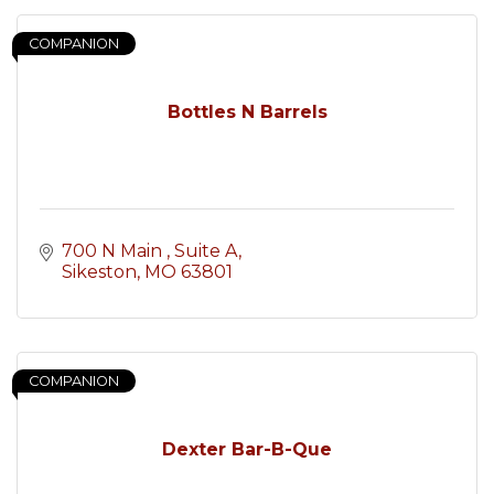
COMPANION
Bottles N Barrels
700 N Main 
Suite A
Sikeston
MO
63801
COMPANION
Dexter Bar-B-Que