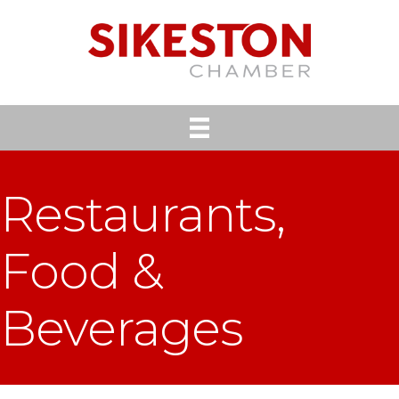
Restaurants,
Food &
Beverages