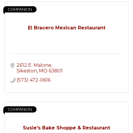
COMPANION
El Bracero Mexican Restaurant
2612 E. Malone
Sikeston
MO
63801
(573) 472-0616
COMPANION
Susie's Bake Shoppe & Restaurant