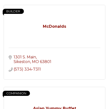
BUILDER
McDonalds
1301 S. Main
Sikeston
MO
63801
(573) 334-7311
COMPANION
Asian Yummy Buffet