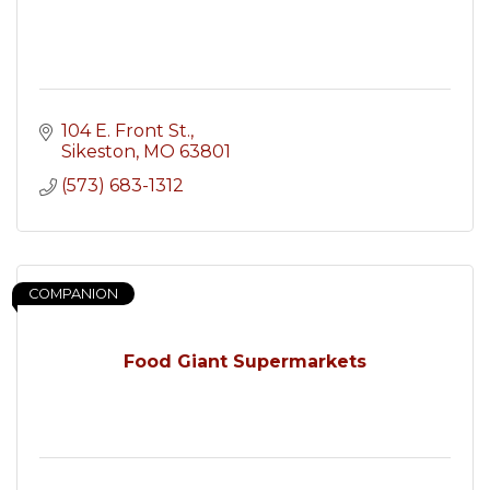
104 E. Front St.
Sikeston
MO
63801
(573) 683-1312
COMPANION
Food Giant Supermarkets