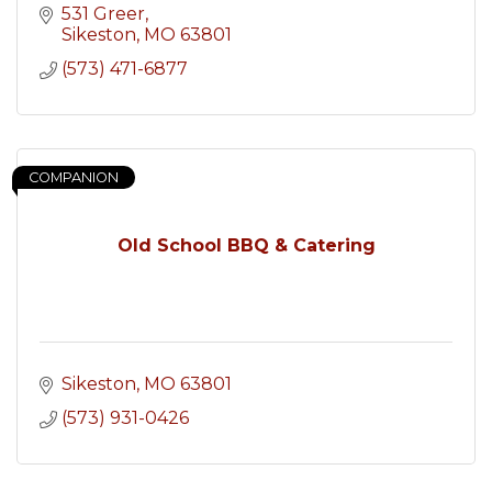
531 Greer
Sikeston
MO
63801
(573) 471-6877
COMPANION
Old School BBQ & Catering
Sikeston
MO
63801
(573) 931-0426