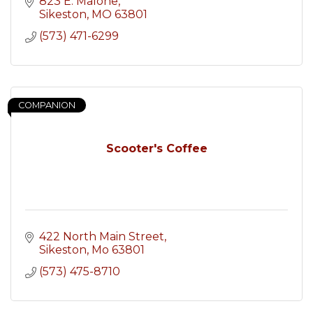
823 E. Malone
Sikeston
MO
63801
(573) 471-6299
COMPANION
Scooter's Coffee
422 North Main Street
Sikeston
Mo
63801
(573) 475-8710