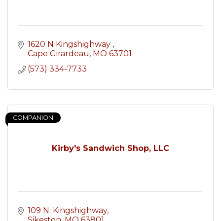
1620 N Kingshighway 
Cape Girardeau
MO
63701
(573) 334-7733
COMPANION
Kirby's Sandwich Shop, LLC
109 N. Kingshighway
Sikeston
MO
63801