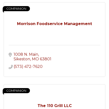
COMPANION
Morrison Foodservice Management
1008 N. Main
Sikeston
MO
63801
(573) 472-7620
COMPANION
The 110 Grill LLC