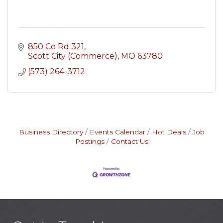
850 Co Rd 321
Scott City (Commerce)
MO
63780
(573) 264-3712
Business Directory
Events Calendar
Hot Deals
Job
Postings
Contact Us