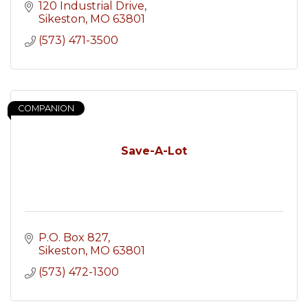
120 Industrial Drive
Sikeston
MO
63801
(573) 471-3500
COMPANION
Save-A-Lot
P.O. Box 827
Sikeston
MO
63801
(573) 472-1300