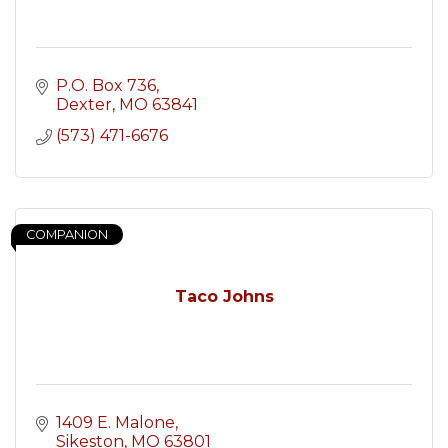
P.O. Box 736
Dexter
MO
63841
(573) 471-6676
COMPANION
Taco Johns
1409 E. Malone
Sikeston
MO
63801