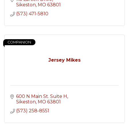
Sikeston
MO
63801
(573) 471-5810
COMPANION
Jersey Mikes
600 N Main St. Suite H
Sikeston
MO
63801
(573) 258-8551