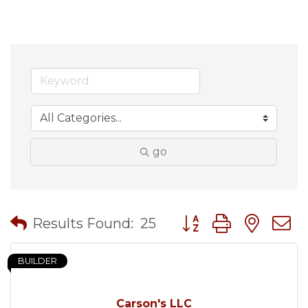
go
Button group with nes
Results Found:
25
BUILDER
Carson's LLC