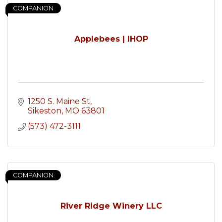
COMPANION
Applebees | IHOP
1250 S. Maine St
Sikeston
MO
63801
(573) 472-3111
COMPANION
River Ridge Winery LLC