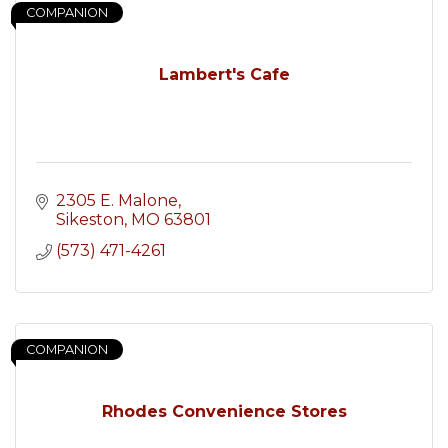
COMPANION
Lambert's Cafe
2305 E. Malone
Sikeston
MO
63801
(573) 471-4261
COMPANION
Rhodes Convenience Stores