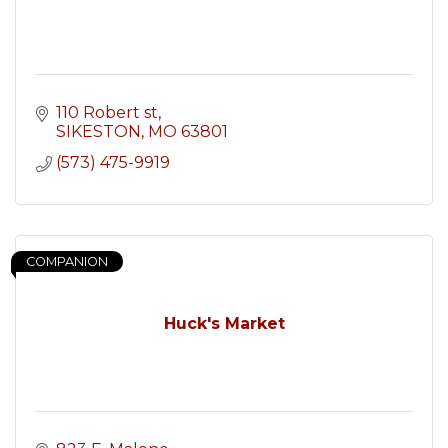
110 Robert st
SIKESTON
MO
63801
(573) 475-9919
COMPANION
Huck's Market