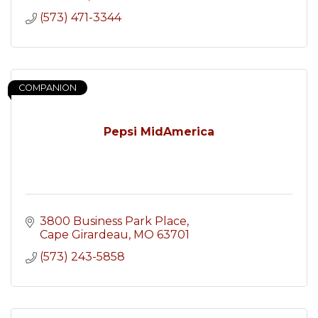
(573) 471-3344
COMPANION
Pepsi MidAmerica
3800 Business Park Place
Cape Girardeau
MO
63701
(573) 243-5858