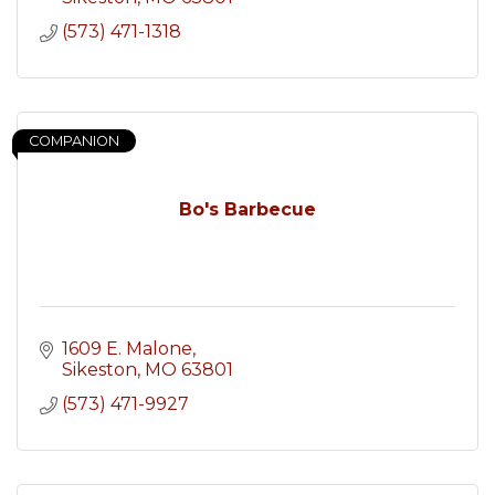
(573) 471-1318
COMPANION
Bo's Barbecue
1609 E. Malone
Sikeston
MO
63801
(573) 471-9927