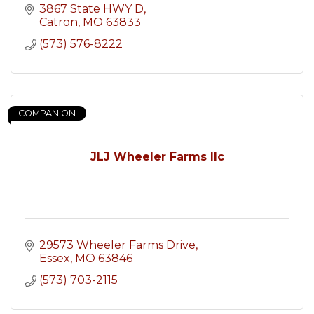
3867 State HWY D
Catron
MO
63833
(573) 576-8222
COMPANION
JLJ Wheeler Farms llc
29573 Wheeler Farms Drive
Essex
MO
63846
(573) 703-2115