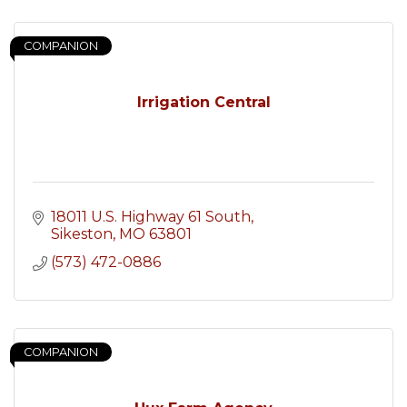
COMPANION
Irrigation Central
18011 U.S. Highway 61 South
Sikeston
MO
63801
(573) 472-0886
COMPANION