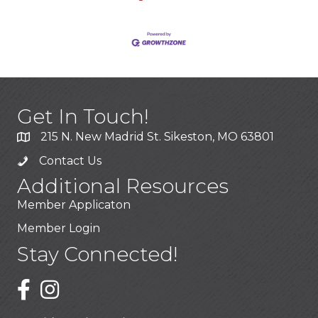
Get In Touch!
215 N. New Madrid St. Sikeston, MO 63801
Contact Us
Additional Resources
Member Applicaton
Member Login
Stay Connected!