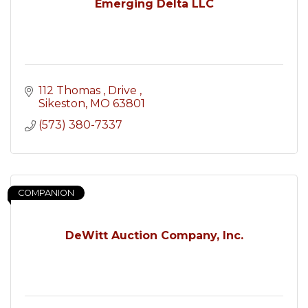
Emerging Delta LLC
112 Thomas 
Drive 
Sikeston
MO
63801
(573) 380-7337
COMPANION
DeWitt Auction Company, Inc.