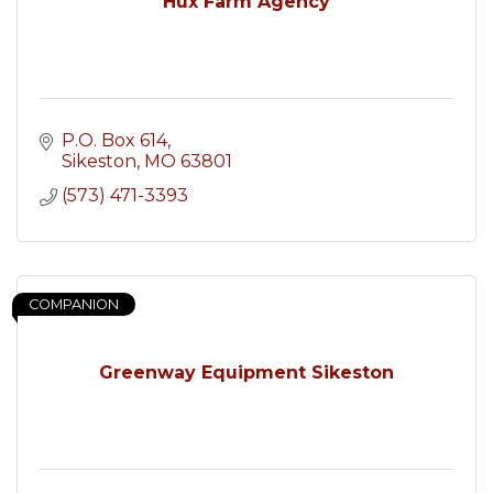
Hux Farm Agency
P.O. Box 614
Sikeston
MO
63801
(573) 471-3393
COMPANION
Greenway Equipment Sikeston