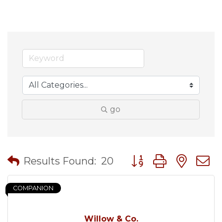
go
Button group with nes
Results Found:
20
COMPANION
Willow & Co.