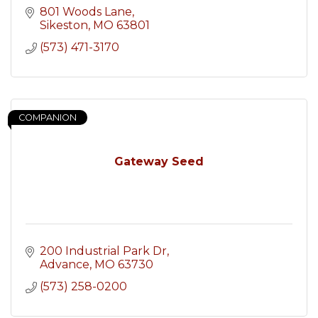
801 Woods Lane
Sikeston
MO
63801
(573) 471-3170
COMPANION
Gateway Seed
200 Industrial Park Dr
Advance
MO
63730
(573) 258-0200