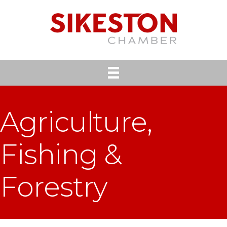
Agriculture,
Fishing &
Forestry