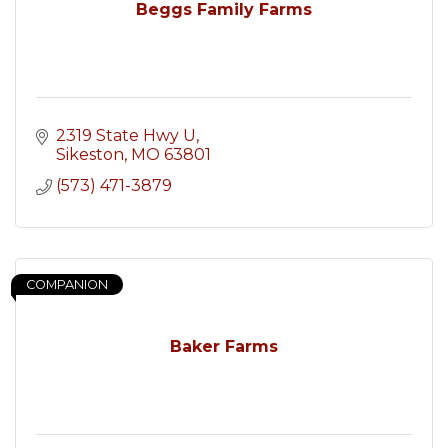
Beggs Family Farms
2319 State Hwy U
Sikeston
MO
63801
(573) 471-3879
COMPANION
Baker Farms