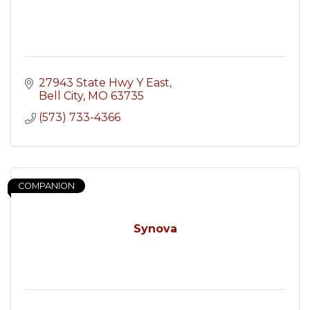
27943 State Hwy Y East
Bell City
MO
63735
(573) 733-4366
COMPANION
Synova