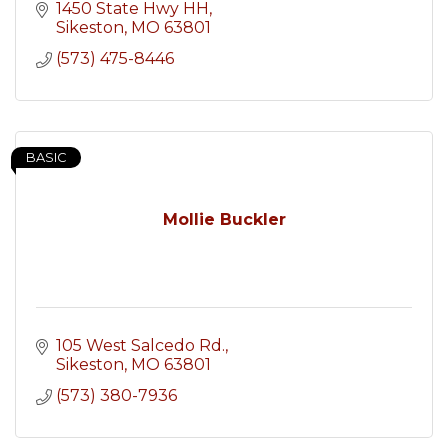
1450 State Hwy HH
Sikeston
MO
63801
(573) 475-8446
BASIC
Mollie Buckler
105 West Salcedo Rd.
Sikeston
MO
63801
(573) 380-7936