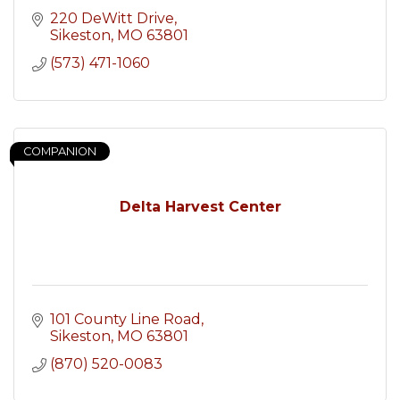
220 DeWitt Drive
Sikeston
MO
63801
(573) 471-1060
COMPANION
Delta Harvest Center
101 County Line Road
Sikeston
MO
63801
(870) 520-0083