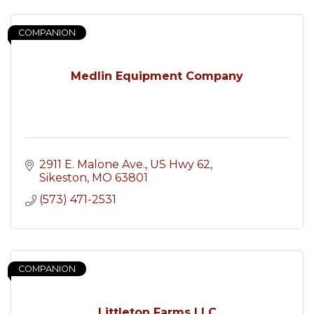
COMPANION
Medlin Equipment Company
2911 E. Malone Ave.
US Hwy 62
Sikeston
MO
63801
(573) 471-2531
COMPANION
Littleton Farms LLC