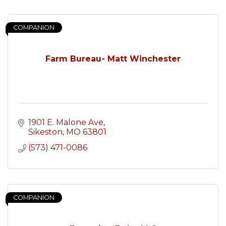
COMPANION
Farm Bureau- Matt Winchester
1901 E. Malone Ave
Sikeston
MO
63801
(573) 471-0086
COMPANION