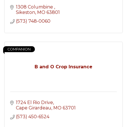
1308 Columbine 
Sikeston
MO
63801
(573) 748-0060
COMPANION
B and O Crop Insurance
1724 El Rio Drive
Cape Girardeau
MO
63701
(573) 450-6524