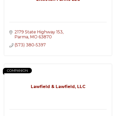
2179 State Highway 153
Parma
MO
63870
(573) 380-5397
COMPANION
Lawfield & Lawfield, LLC