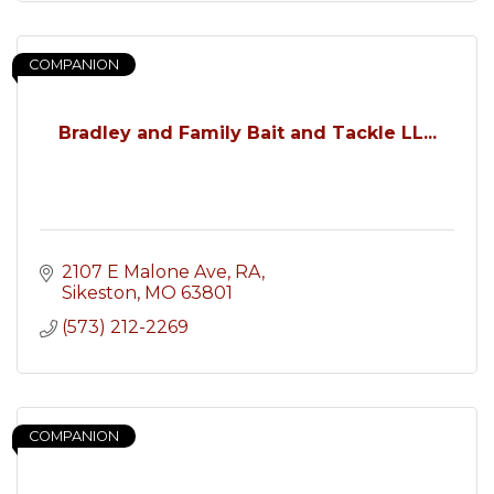
COMPANION
Bradley and Family Bait and Tackle LL...
2107 E Malone Ave
RA
Sikeston
MO
63801
(573) 212-2269
COMPANION