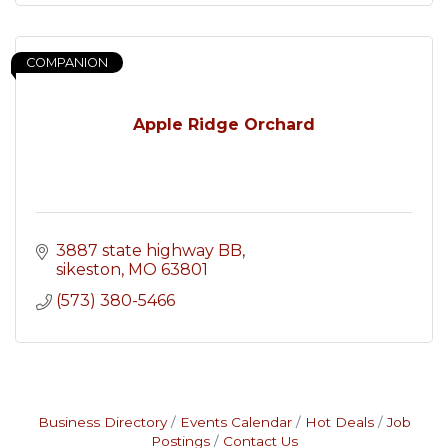
COMPANION
Apple Ridge Orchard
3887 state highway BB
sikeston
MO
63801
(573) 380-5466
Business Directory
Events Calendar
Hot Deals
Job
Postings
Contact Us