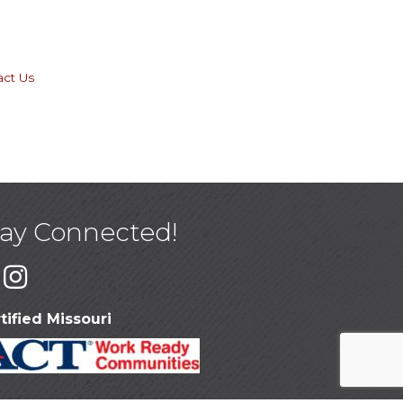
act Us
tay Connected!
tified Missouri