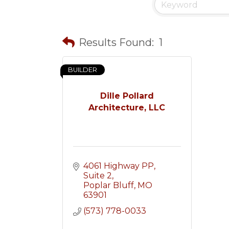
Results Found:
1
BUILDER
Dille Pollard
Architecture, LLC
4061 Highway PP, 
Suite 2
Poplar Bluff
MO
63901
(573) 778-0033