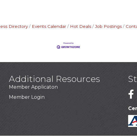
ess Directory
Events Calendar
Hot Deals
Job Postings
Cont
Additional Resources
S
Member Applicaton
1
Member Login
Cer