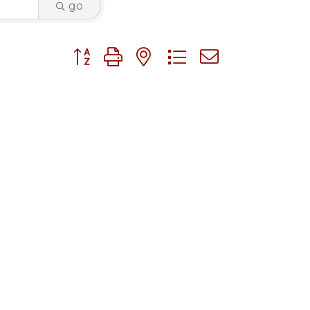
go
Button group with nested dropdown