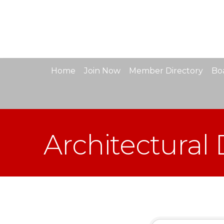
Home
Join Now
Member Directory
Boa
Architectural