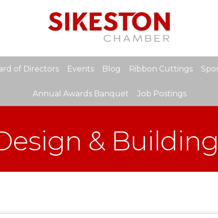
rd of Directors
Events
Blog
Ribbon Cuttings
Spon
Annual Awards Banquet
Job Postings
 Design & Buildin