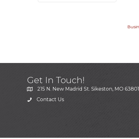
Busin
Get In Touch!
215 N. New Madrid St. Sikeston, MO 6380
Contact Us