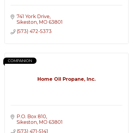
741 York Drive
Sikeston
MO
63801
(573) 472-5373
COMPANION
Home Oil Propane, Inc.
P.O. Box 810
Sikeston
MO
63801
(573) 471-5141