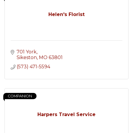
Helen's Florist
701 York
Sikeston
MO
63801
(573) 471-5594
COMPANION
Harpers Travel Service