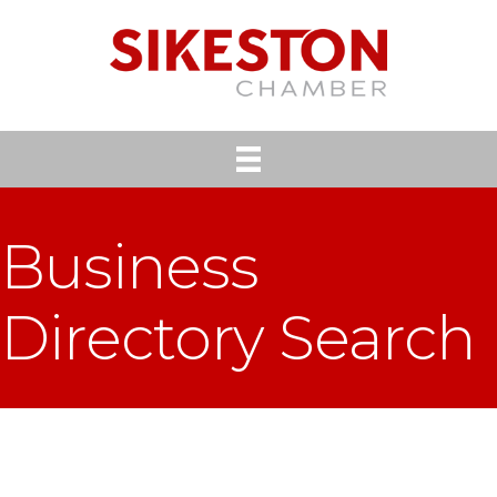
Business
Directory Search