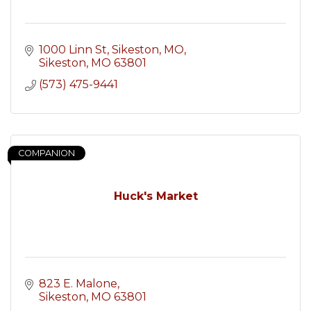
1000 Linn St, Sikeston, MO
Sikeston
MO
63801
(573) 475-9441
COMPANION
Huck's Market
823 E. Malone
Sikeston
MO
63801