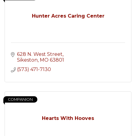
Hunter Acres Caring Center
628 N. West Street
Sikeston
MO
63801
(573) 471-7130
COMPANION
Hearts With Hooves