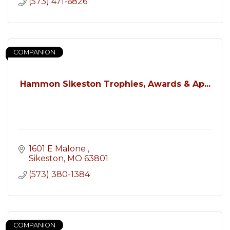
(573) 471-6826
COMPANION
Hammon Sikeston Trophies, Awards & Ap...
1601 E Malone 
Sikeston
MO
63801
(573) 380-1384
COMPANION