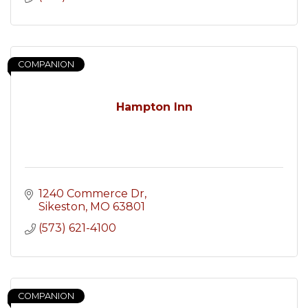
COMPANION
Hampton Inn
1240 Commerce Dr
Sikeston
MO
63801
(573) 621-4100
COMPANION