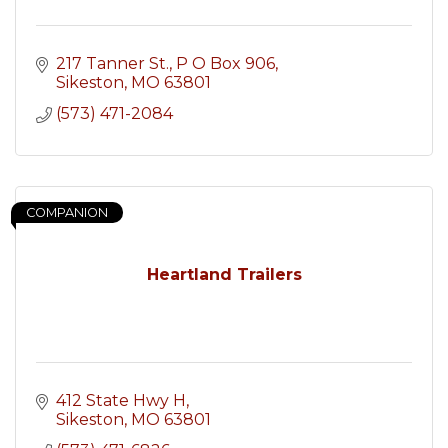
217 Tanner St.
P O Box 906
Sikeston
MO
63801
(573) 471-2084
COMPANION
Heartland Trailers
412 State Hwy H
Sikeston
MO
63801