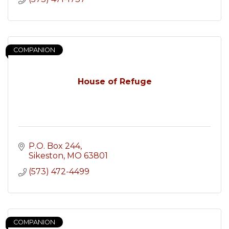
COMPANION
House of Refuge
P.O. Box 244
Sikeston
MO
63801
(573) 472-4499
COMPANION