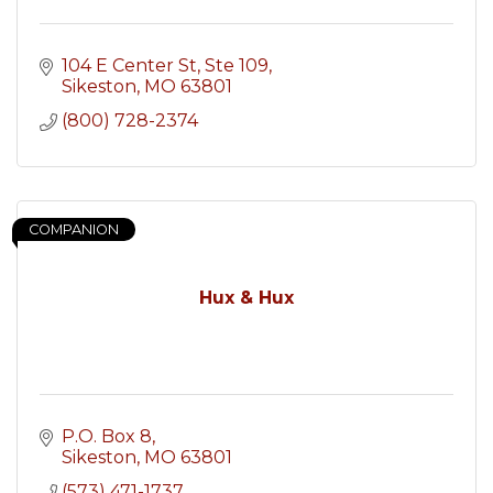
104 E Center St
Ste 109
Sikeston
MO
63801
(800) 728-2374
COMPANION
Hux & Hux
P.O. Box 8
Sikeston
MO
63801
(573) 471-1737