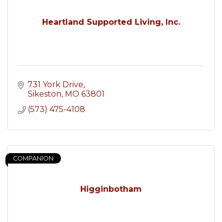
Heartland Supported Living, Inc.
731 York Drive
Sikeston
MO
63801
(573) 475-4108
COMPANION
Higginbotham