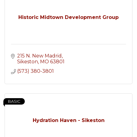
Historic Midtown Development Group
215 N. New Madrid
Sikeston
MO
63801
(573) 380-3801
BASIC
Hydration Haven - Sikeston