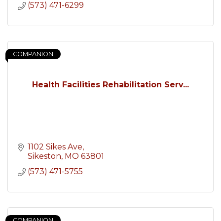
(573) 471-6299
COMPANION
Health Facilities Rehabilitation Serv...
1102 Sikes Ave
Sikeston
MO
63801
(573) 471-5755
COMPANION