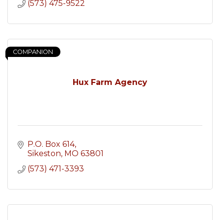
(573) 475-9522
COMPANION
Hux Farm Agency
P.O. Box 614
Sikeston
MO
63801
(573) 471-3393