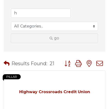
go
Button group with nes
Results Found:
21
PILLAR
Highway Crossroads Credit Union