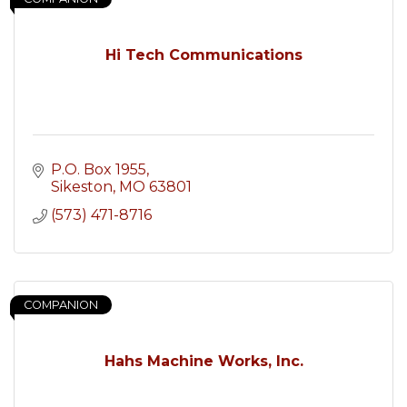
Hi Tech Communications
P.O. Box 1955
Sikeston
MO
63801
(573) 471-8716
COMPANION
Hahs Machine Works, Inc.