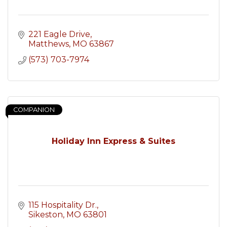
221 Eagle Drive
Matthews
MO
63867
(573) 703-7974
COMPANION
Holiday Inn Express & Suites
115 Hospitality Dr.
Sikeston
MO
63801