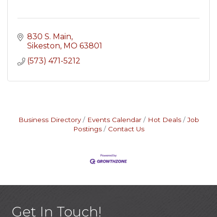
830 S. Main
Sikeston
MO
63801
(573) 471-5212
Business Directory
Events Calendar
Hot Deals
Job
Postings
Contact Us
Get In Touch!