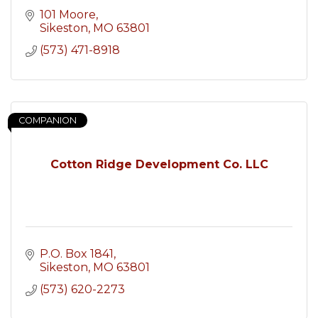
101 Moore
Sikeston
MO
63801
(573) 471-8918
COMPANION
Cotton Ridge Development Co. LLC
P.O. Box 1841
Sikeston
MO
63801
(573) 620-2273