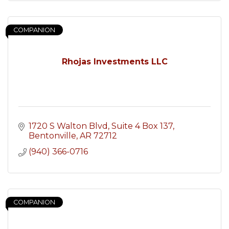
COMPANION
Rhojas Investments LLC
1720 S Walton Blvd
Suite 4 Box 137
Bentonville
AR
72712
(940) 366-0716
COMPANION