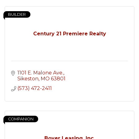
BUILDER
Century 21 Premiere Realty
1101 E. Malone Ave.
Sikeston
MO
63801
(573) 472-2411
COMPANION
Boyer Leasing, Inc.