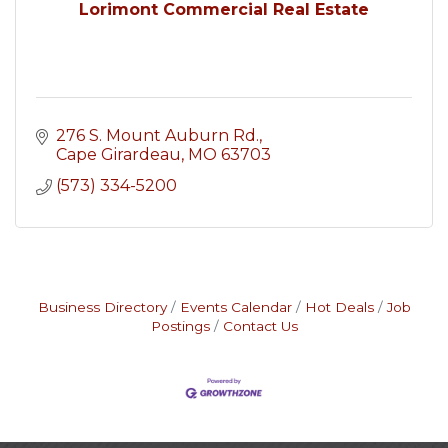
Lorimont Commercial Real Estate
276 S. Mount Auburn Rd.
Cape Girardeau
MO
63703
(573) 334-5200
Business Directory
Events Calendar
Hot Deals
Job
Postings
Contact Us