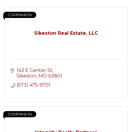
COMPANION
Sikeston Real Estate, LLC
143 E Center St
Sikeston
MO
63801
(573) 475-9701
COMPANION