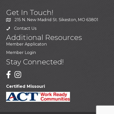
Get In Touch!
215 N. New Madrid St. Sikeston, MO 63801
Contact Us
Additional Resources
Member Applicaton
Member Login
Stay Connected!
Certified Missouri