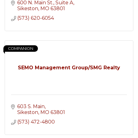
600 N. Main St.
Suite A
Sikeston
MO
63801
(573) 620-6054
COMPANION
SEMO Management Group/SMG Realty
603 S. Main
Sikeston
MO
63801
(573) 472-4800