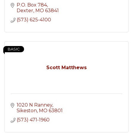
P.O. Box 784
Dexter
MO
63841
(573) 625-4100
BASIC
Scott Matthews
1020 N Ranney
Sikeston
MO
63801
(573) 471-1960