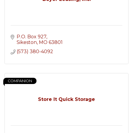
P.O. Box 927
Sikeston
MO
63801
(573) 380-4092
COMPANION
Store It Quick Storage