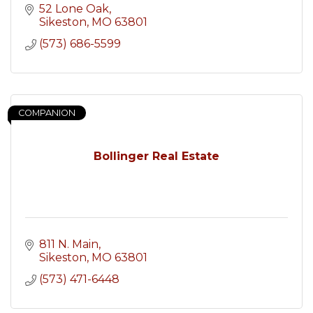
52 Lone Oak
Sikeston
MO
63801
(573) 686-5599
COMPANION
Bollinger Real Estate
811 N. Main
Sikeston
MO
63801
(573) 471-6448