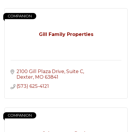
COMPANION
Gill Family Properties
2100 Gill Plaza Drive, Suite C
Dexter
MO
63841
(573) 625-4121
COMPANION