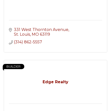
331 West Thornton Avenue
St. Louis
MO
63119
(314) 862-5557
BUILDER
Edge Realty