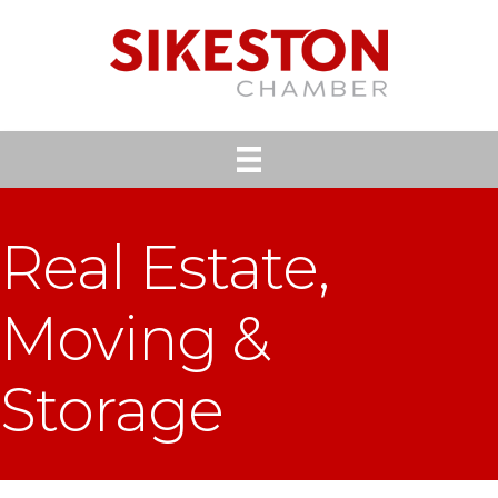
Real Estate,
Moving &
Storage