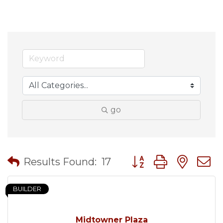
go
Button group with nes
Results Found:
17
BUILDER
Midtowner Plaza