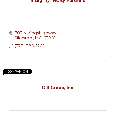
Integrity Realty Partners
705 N Kingshighway 
Sikeston 
MO
63801
(573) 380-1262
COMPANION
Gill Group, Inc.