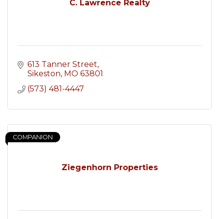
C. Lawrence Realty
613 Tanner Street
Sikeston
MO
63801
(573) 481-4447
COMPANION
Ziegenhorn Properties