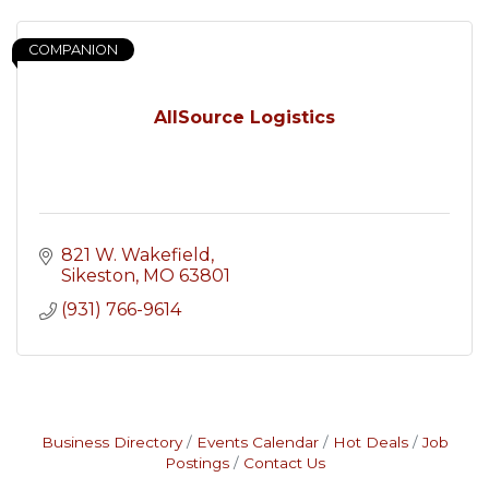
COMPANION
AllSource Logistics
821 W. Wakefield
Sikeston
MO
63801
(931) 766-9614
Business Directory
Events Calendar
Hot Deals
Job
Postings
Contact Us