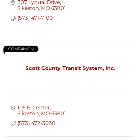
307 Lynual Drive
Sikeston
MO
63801
(573) 471-7100
COMPANION
Scott County Transit System, Inc.
105 E. Center
Sikeston
MO
63801
(573) 472-3030