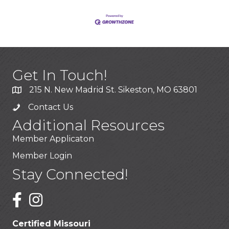
Get In Touch!
215 N. New Madrid St. Sikeston, MO 63801
Contact Us
Additional Resources
Member Applicaton
Member Login
Stay Connected!
Certified Missouri