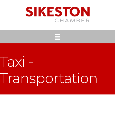
Taxi -
Transportation