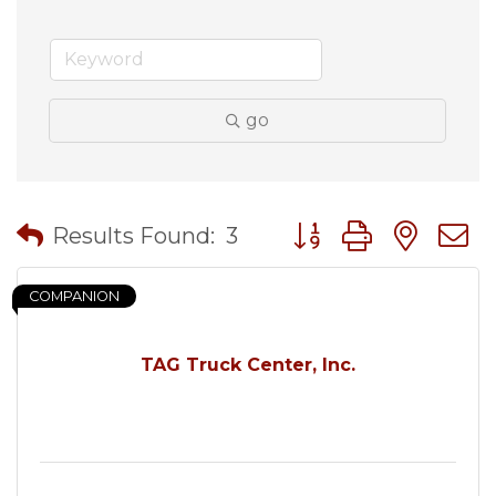
go
Button group with nes
Results Found:
3
COMPANION
TAG Truck Center, Inc.