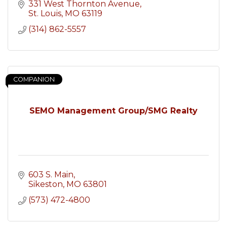
331 West Thornton Avenue
St. Louis
MO
63119
(314) 862-5557
COMPANION
SEMO Management Group/SMG Realty
603 S. Main
Sikeston
MO
63801
(573) 472-4800