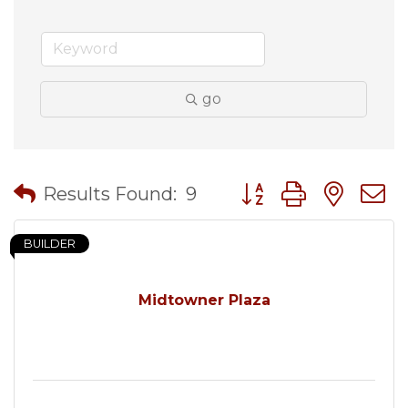
go
Button group with nes
Results Found:
9
BUILDER
Midtowner Plaza