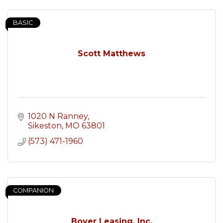
BASIC
Scott Matthews
1020 N Ranney
Sikeston
MO
63801
(573) 471-1960
COMPANION
Boyer Leasing, Inc.