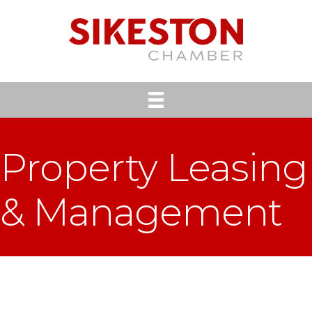
Property Leasing
& Management