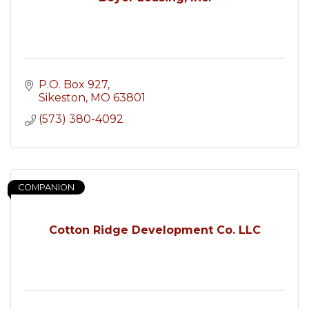
P.O. Box 927
Sikeston
MO
63801
(573) 380-4092
COMPANION
Cotton Ridge Development Co. LLC