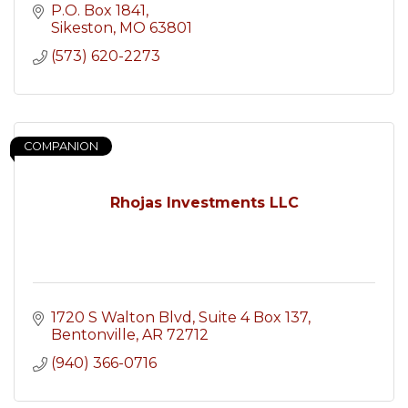
P.O. Box 1841
Sikeston
MO
63801
(573) 620-2273
COMPANION
Rhojas Investments LLC
1720 S Walton Blvd
Suite 4 Box 137
Bentonville
AR
72712
(940) 366-0716