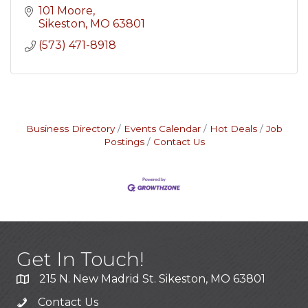
101 Moore
Sikeston
MO
63801
(573) 471-8918
Business Directory
Events Calendar
Hot Deals
Job
Postings
Contact Us
Get In Touch!
215 N. New Madrid St. Sikeston, MO 63801
Contact Us