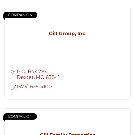
COMPANION
Gill Group, Inc.
P.O. Box 784
Dexter
MO
63841
(573) 625-4100
COMPANION