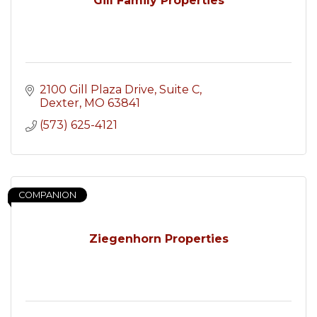
Gill Family Properties
2100 Gill Plaza Drive, Suite C
Dexter
MO
63841
(573) 625-4121
COMPANION
Ziegenhorn Properties