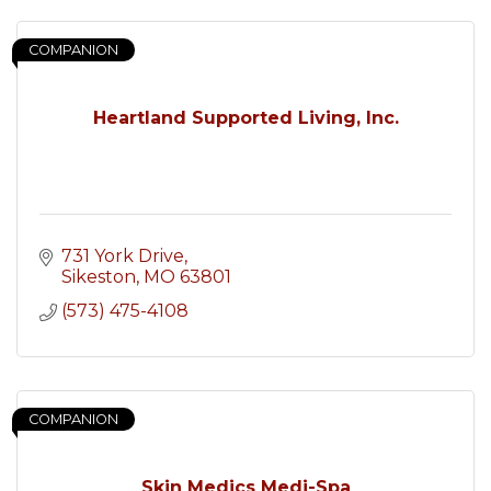
COMPANION
Heartland Supported Living, Inc.
731 York Drive
Sikeston
MO
63801
(573) 475-4108
COMPANION
Skin Medics Medi-Spa