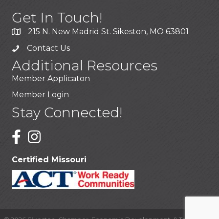
Get In Touch!
215 N. New Madrid St. Sikeston, MO 63801
Contact Us
Additional Resources
Member Applicaton
Member Login
Stay Connected!
Certified Missouri