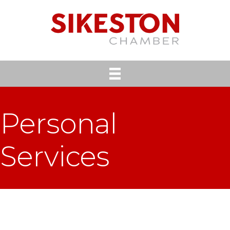
Personal
Services