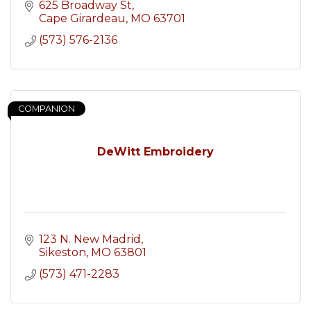
625 Broadway St
Cape Girardeau
MO
63701
(573) 576-2136
COMPANION
DeWitt Embroidery
123 N. New Madrid
Sikeston
MO
63801
(573) 471-2283