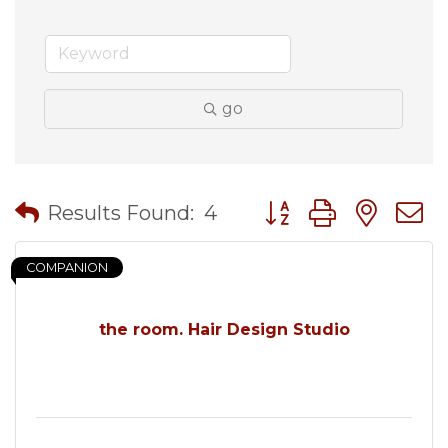
go
Button group with nes
Results Found:
4
COMPANION
the room. Hair Design Studio