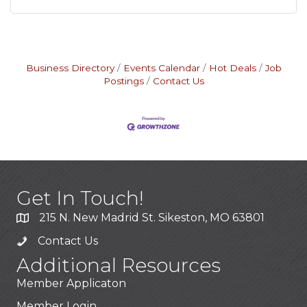
Business Directory
Events Calendar
Hot Deals
Job
Postings
Contact Us
Get In Touch!
215 N. New Madrid St. Sikeston, MO 63801
Contact Us
Additional Resources
Member Applicaton
Member Login