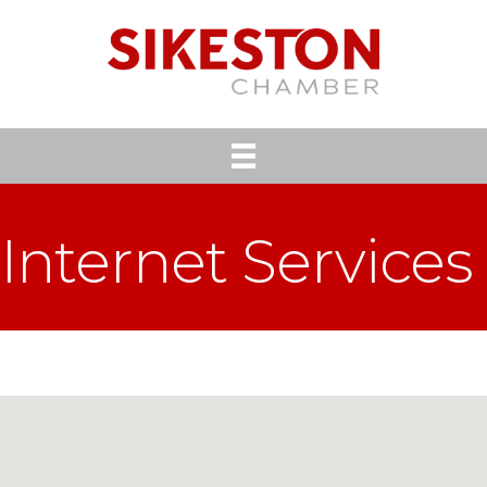
Internet Services