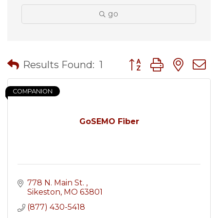
go
Button group with nes
Results Found:
1
COMPANION
GoSEMO Fiber
778 N. Main St. 
Sikeston
MO
63801
(877) 430-5418