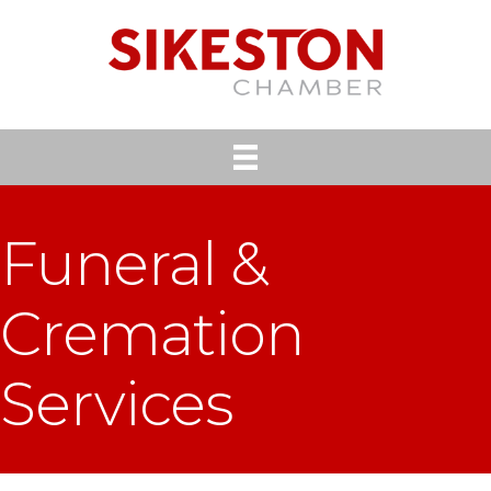
Funeral &
Cremation
Services