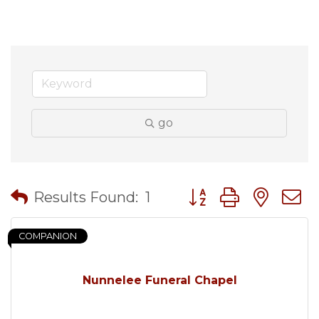
go
Button group with nes
Results Found:
1
COMPANION
Nunnelee Funeral Chapel