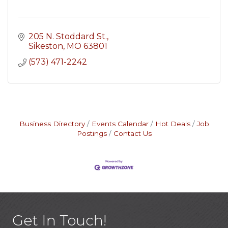
205 N. Stoddard St.
Sikeston
MO
63801
(573) 471-2242
Business Directory
Events Calendar
Hot Deals
Job
Postings
Contact Us
Get In Touch!