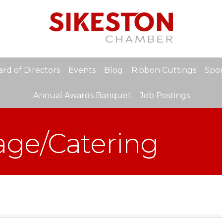
rd of Directors
Events
Blog
Ribbon Cuttings
Spon
Annual Awards Banquet
Job Postings
age/Catering