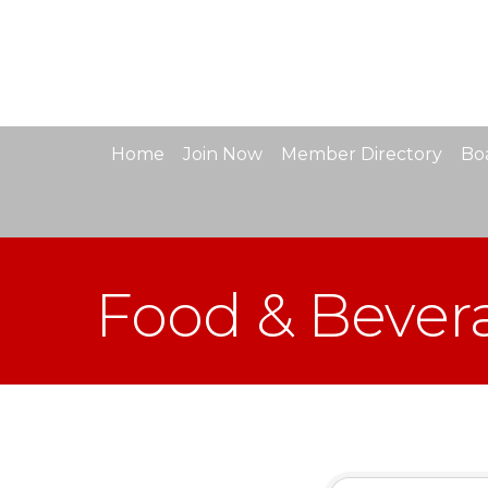
Home
Join Now
Member Directory
Boa
Food & Bever