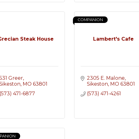
COMPANION
Grecian Steak House
Lambert's Cafe
531 Greer
2305 E. Malone
Sikeston
MO
63801
Sikeston
MO
63801
(573) 471-6877
(573) 471-4261
PANION