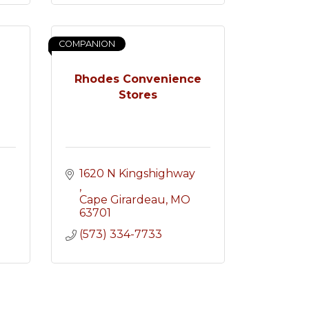
COMPANION
Rhodes Convenience
Stores
1620 N Kingshighway 
Cape Girardeau
MO
63701
(573) 334-7733