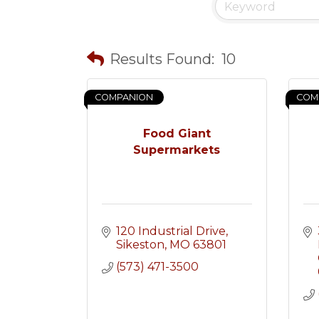
Results Found:
10
COMPANION
COM
Food Giant
Supermarkets
120 Industrial Drive
Sikeston
MO
63801
(573) 471-3500