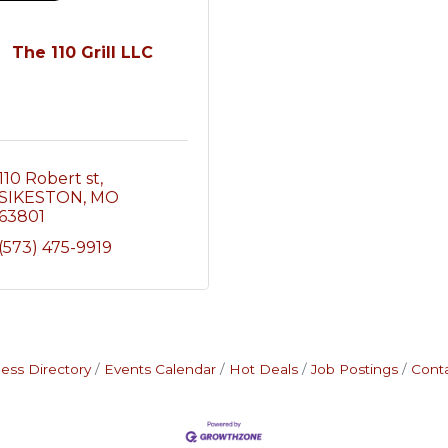
The 110 Grill LLC
110 Robert st
SIKESTON
MO
63801
(573) 475-9919
ess Directory
Events Calendar
Hot Deals
Job Postings
Cont