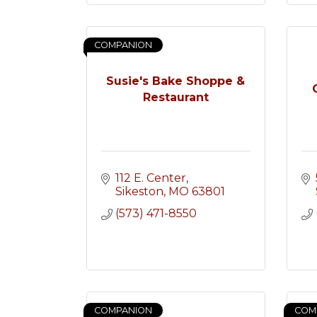
COMPANION
Susie's Bake Shoppe &
Restaurant
112 E. Center
Sikeston
MO
63801
(573) 471-8550
COMPANION
COM