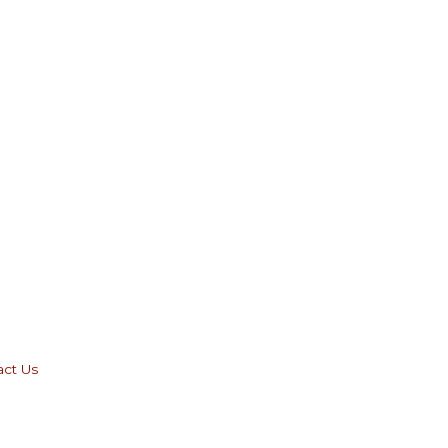
act Us