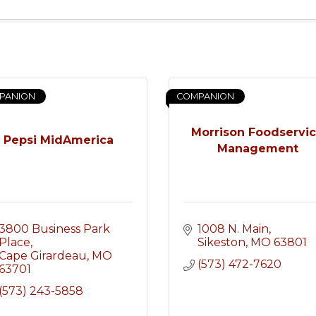
PANION
COMPANION
Morrison Foodservi
Pepsi MidAmerica
Management
3800 Business Park 
1008 N. Main
Place
Sikeston
MO
63801
Cape Girardeau
MO
(573) 472-7620
63701
(573) 243-5858