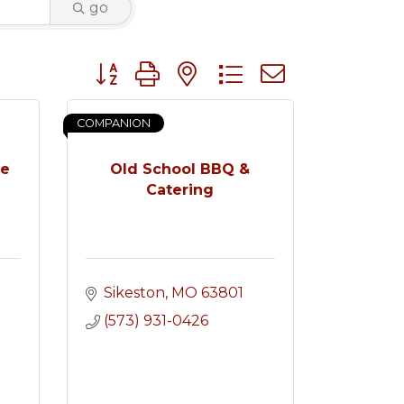
go
Button group with nested dropdown
COMPANION
ce
Old School BBQ &
Catering
Sikeston
MO
63801
(573) 931-0426