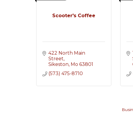
Scooter's Coffee
422 North Main 
Street
Sikeston
Mo
63801
(573) 475-8710
Busin