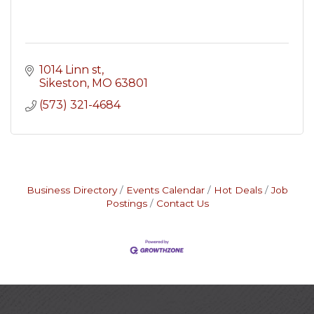
1014 Linn st
Sikeston
MO
63801
(573) 321-4684
Business Directory
Events Calendar
Hot Deals
Job
Postings
Contact Us