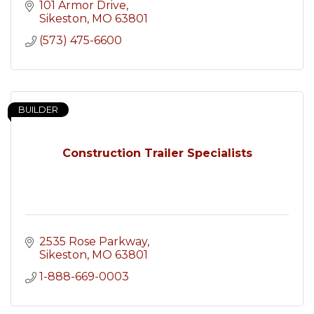
101 Armor Drive
Sikeston
MO
63801
(573) 475-6600
BUILDER
Construction Trailer Specialists
2535 Rose Parkway
Sikeston
MO
63801
1-888-669-0003