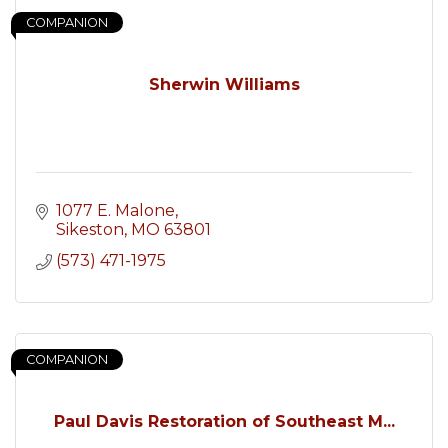
COMPANION
Sherwin Williams
1077 E. Malone
Sikeston
MO
63801
(573) 471-1975
COMPANION
Paul Davis Restoration of Southeast M...