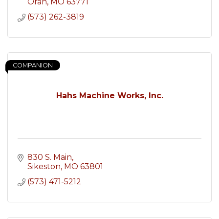
Oran
MO
63771
(573) 262-3819
COMPANION
Hahs Machine Works, Inc.
830 S. Main
Sikeston
MO
63801
(573) 471-5212