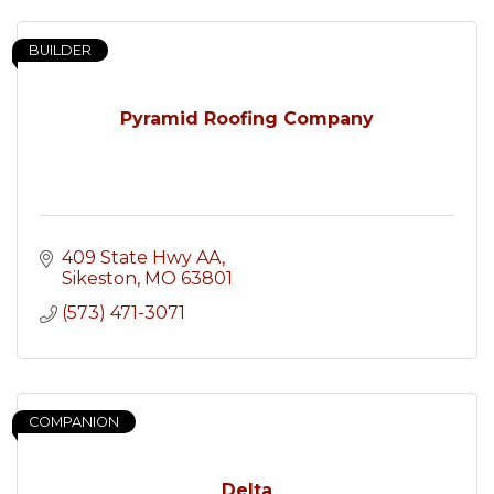
BUILDER
Pyramid Roofing Company
409 State Hwy AA
Sikeston
MO
63801
(573) 471-3071
COMPANION
Delta