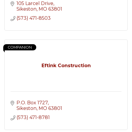
105 Larcel Drive
Sikeston
MO
63801
(573) 471-8503
COMPANION
Eftink Construction
P.O. Box 1727
Sikeston
MO
63801
(573) 471-8781