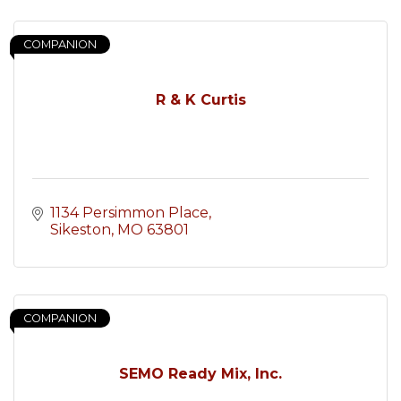
COMPANION
R & K Curtis
1134 Persimmon Place
Sikeston
MO
63801
COMPANION
SEMO Ready Mix, Inc.