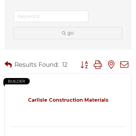
go
Button group with nes
Results Found:
12
BUILDER
Carlisle Construction Materials