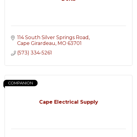
114 South Silver Springs Road
Cape Girardeau
MO
63701
(573) 334-5261
COMPANION
Cape Electrical Supply