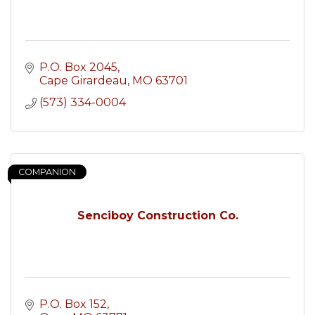
P.O. Box 2045
Cape Girardeau
MO
63701
(573) 334-0004
COMPANION
Senciboy Construction Co.
P.O. Box 152