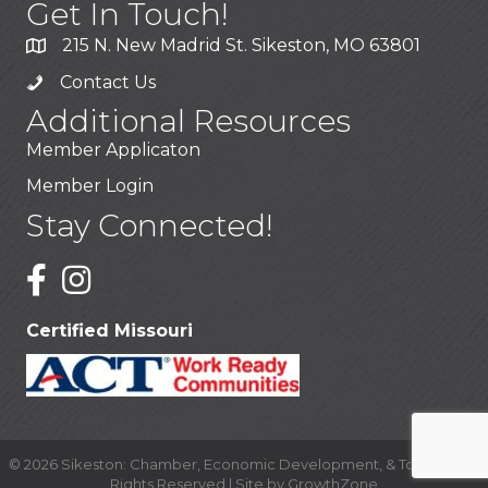
Get In Touch!
215 N. New Madrid St. Sikeston, MO 63801
Contact Us
Additional Resources
Member Applicaton
Member Login
Stay Connected!
Certified Missouri
©
2026
Sikeston: Chamber, Economic Development, & Tourism.
All
Rights Reserved | Site by
GrowthZone