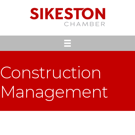
Construction
Management