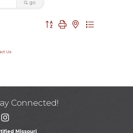
go
Button group with nested dropdown
act Us
tay Connected!
tified Missouri