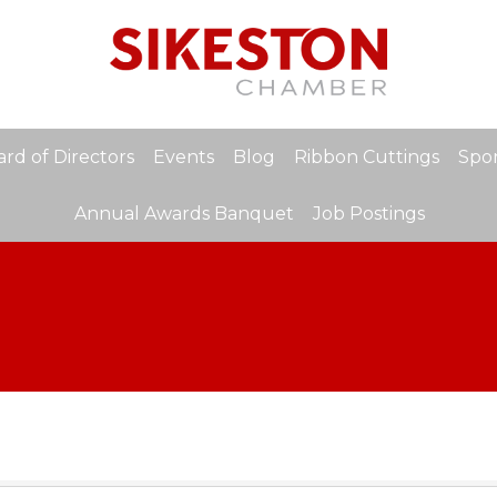
rd of Directors
Events
Blog
Ribbon Cuttings
Spon
Annual Awards Banquet
Job Postings