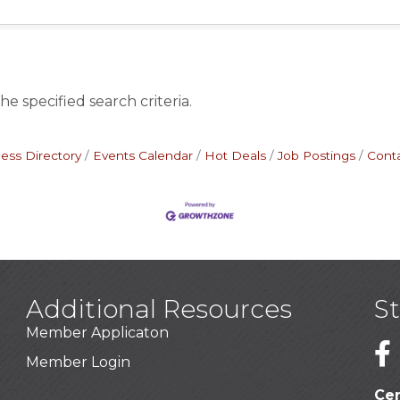
e specified search criteria.
ess Directory
Events Calendar
Hot Deals
Job Postings
Cont
Additional Resources
S
Member Applicaton
1
Member Login
Cer