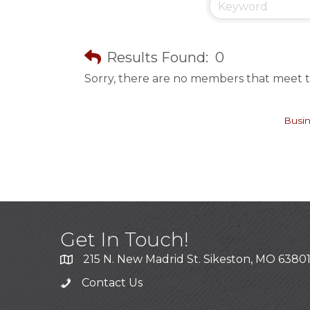
Results Found:
0
Sorry, there are no members that meet th
Busin
Get In Touch!
215 N. New Madrid St. Sikeston, MO 6380
Contact Us