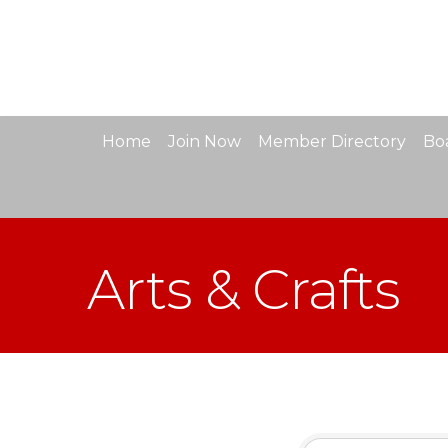
Home
Join Now
Member Directory
Boa
Arts & Crafts