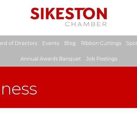
rd of Directors
Events
Blog
Ribbon Cuttings
Spon
Annual Awards Banquet
Job Postings
ness