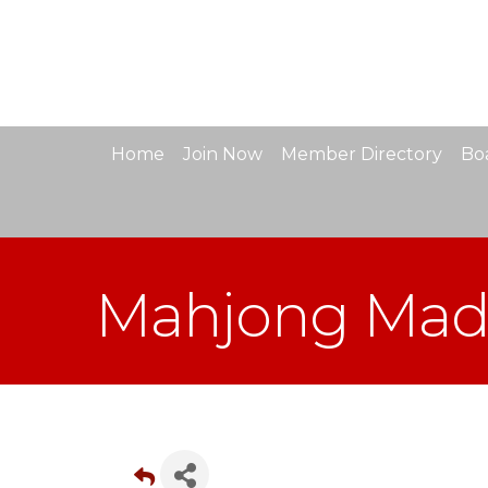
Home
Join Now
Member Directory
Boa
Mahjong Mad