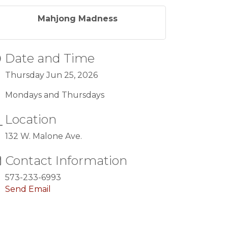
Mahjong Madness
Date and Time
Thursday Jun 25, 2026
Mondays and Thursdays
Location
132 W. Malone Ave.
Contact Information
573-233-6993
Send Email