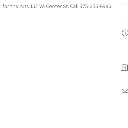
or the Arts, 132 W. Center St. Call 573-233-6993