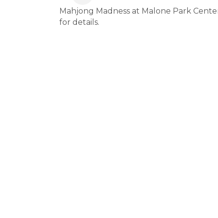
Mahjong Madness at Malone Park Center f
for details.