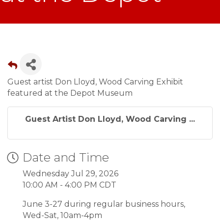
Guest artist Don Lloyd, Wood Carving Exhibit
featured at the Depot Museum
Guest Artist Don Lloyd, Wood Carving ...
Date and Time
Wednesday Jul 29, 2026
10:00 AM - 4:00 PM CDT
June 3-27 during regular business hours,
Wed-Sat, 10am-4pm