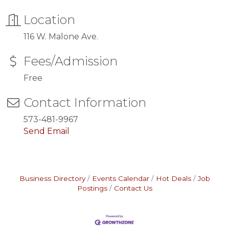
Location
116 W. Malone Ave.
Fees/Admission
Free
Contact Information
573-481-9967
Send Email
Business Directory
Events Calendar
Hot Deals
Job
Postings
Contact Us