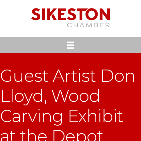
Guest Artist Don
Lloyd, Wood
Carving Exhibit
at the Depot