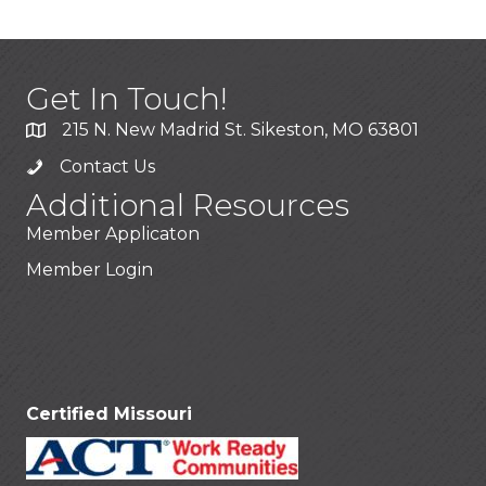
Get In Touch!
215 N. New Madrid St. Sikeston, MO 63801
Contact Us
Additional Resources
Member Applicaton
Member Login
Stay Connected!
Certified Missouri