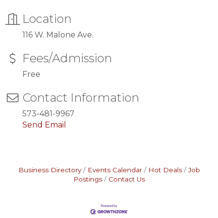
Location
116 W. Malone Ave.
Fees/Admission
Free
Contact Information
573-481-9967
Send Email
Business Directory
Events Calendar
Hot Deals
Job
Postings
Contact Us