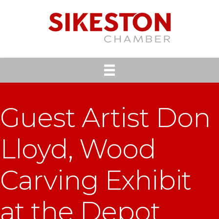
Guest Artist Don
Lloyd, Wood
Carving Exhibit
at the Depot