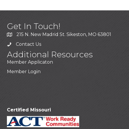
Get In Touch!
215 N. New Madrid St. Sikeston, MO 63801
Contact Us
Additional Resources
Member Applicaton
Member Login
Stay Connected!
Certified Missouri