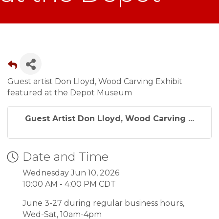
Guest artist Don Lloyd, Wood Carving Exhibit
featured at the Depot Museum
Guest Artist Don Lloyd, Wood Carving ...
Date and Time
Wednesday Jun 10, 2026
10:00 AM - 4:00 PM CDT
June 3-27 during regular business hours,
Wed-Sat, 10am-4pm