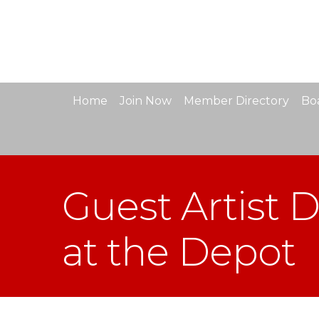
Home
Join Now
Member Directory
Boa
Guest Artist 
at the Depot