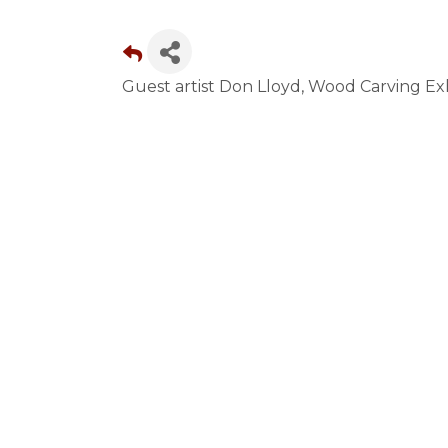
Guest artist Don Lloyd, Wood Carving E