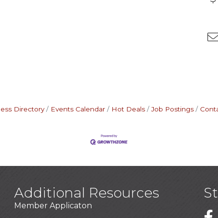
ess Directory
Events Calendar
Hot Deals
Job Postings
Cont
Additional Resources
S
Member Applicaton
1