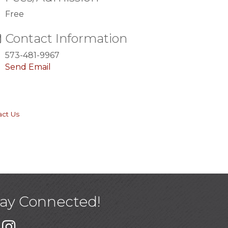
Free
Contact Information
573-481-9967
Send Email
act Us
tay Connected!