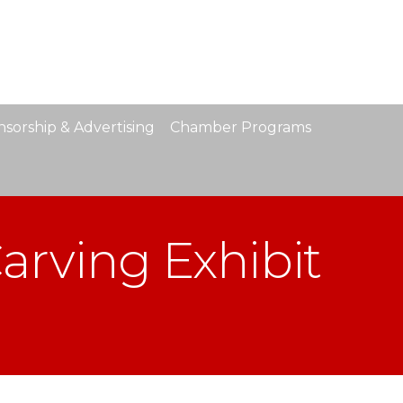
sorship & Advertising
Chamber Programs
arving Exhibit