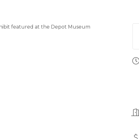
xhibit featured at the Depot Museum