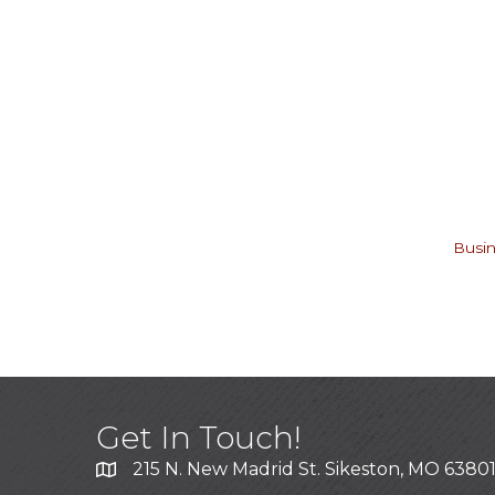
Busin
Get In Touch!
215 N. New Madrid St. Sikeston, MO 6380