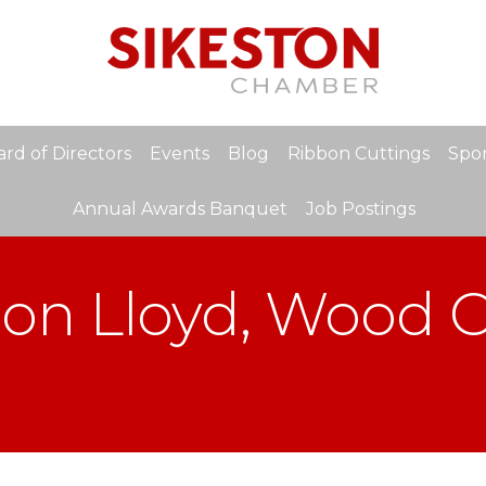
rd of Directors
Events
Blog
Ribbon Cuttings
Spon
Annual Awards Banquet
Job Postings
Don Lloyd, Wood C