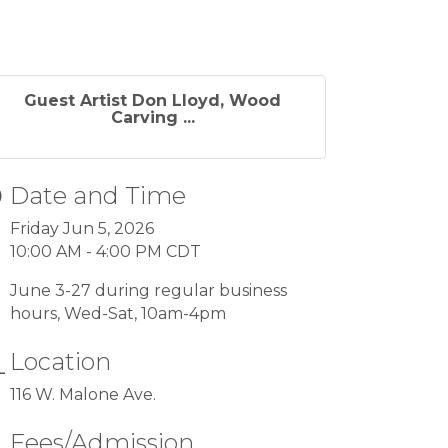
Guest Artist Don Lloyd, Wood
Carving ...
Date and Time
Friday Jun 5, 2026
10:00 AM - 4:00 PM CDT
June 3-27 during regular business
hours, Wed-Sat, 10am-4pm
Location
116 W. Malone Ave.
Fees/Admission