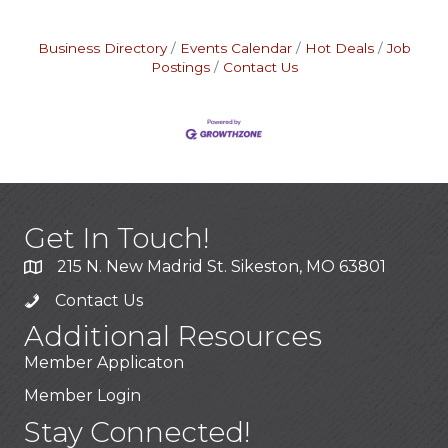
Business Directory
Events Calendar
Hot Deals
Job
Postings
Contact Us
Get In Touch!
215 N. New Madrid St. Sikeston, MO 63801
Contact Us
Additional Resources
Member Applicaton
Member Login
Stay Connected!