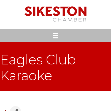
Eagles Club
Karaoke