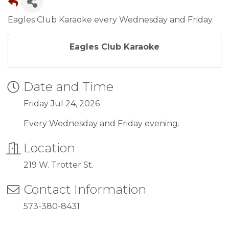
Eagles Club Karaoke every Wednesday and Friday.
Eagles Club Karaoke
Date and Time
Friday Jul 24, 2026
Every Wednesday and Friday evening.
Location
219 W. Trotter St.
Contact Information
573-380-8431