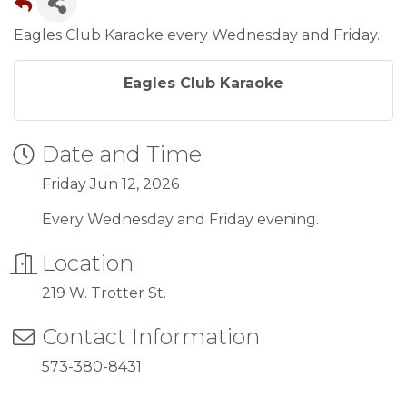
Eagles Club Karaoke every Wednesday and Friday.
Eagles Club Karaoke
Date and Time
Friday Jun 12, 2026
Every Wednesday and Friday evening.
Location
219 W. Trotter St.
Contact Information
573-380-8431