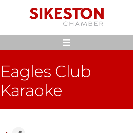
Eagles Club
Karaoke