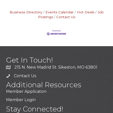
Business Directory
Events Calendar
Hot Deals
Job
Postings
Contact Us
Get In Touch!
215 N. New Madrid St. Sikeston, MO 63801
Contact Us
Additional Resources
Member Applicaton
Member Login
Stay Connected!