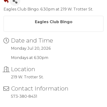
Eagles Club Bingo. 6:30pm at 219 W. Trotter St.
Eagles Club Bingo
Date and Time
Monday Jul 20, 2026
Mondays at 6:30pm
Location
219 W. Trotter St.
Contact Information
573-380-8431