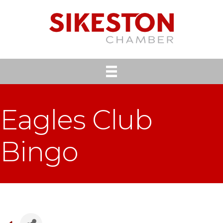
Eagles Club
Bingo