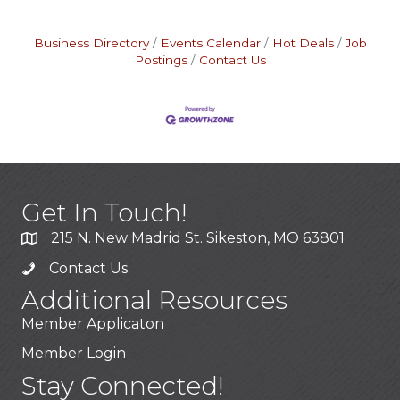
Business Directory
Events Calendar
Hot Deals
Job
Postings
Contact Us
Get In Touch!
215 N. New Madrid St. Sikeston, MO 63801
Contact Us
Additional Resources
Member Applicaton
Member Login
Stay Connected!