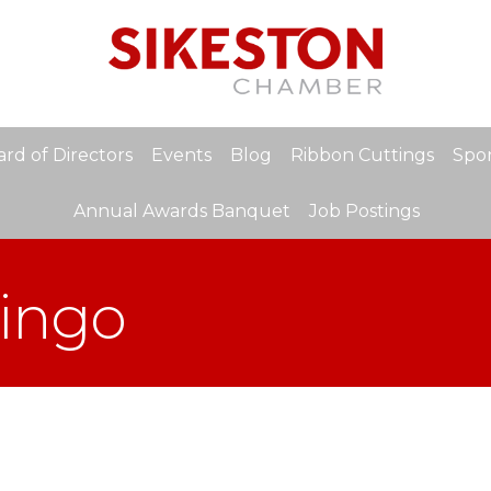
rd of Directors
Events
Blog
Ribbon Cuttings
Spon
Annual Awards Banquet
Job Postings
Bingo