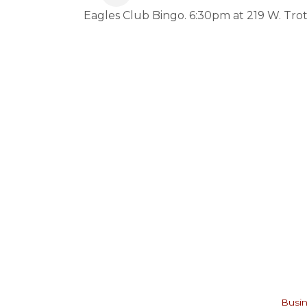
Eagles Club Bingo. 6:30pm at 219 W. Trot
Busin