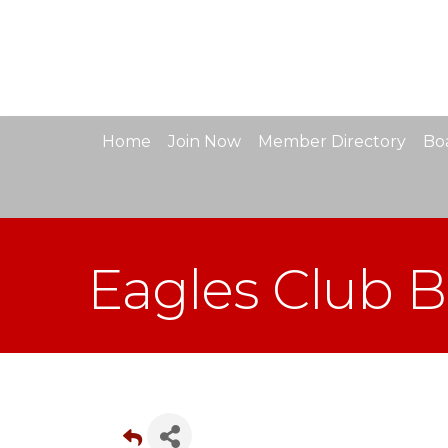
Home
Join Now
Member Directory
Boa
Eagles Club 