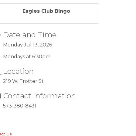
Eagles Club Bingo
Date and Time
Monday Jul 13, 2026
Mondays at 6:30pm
Location
219 W. Trotter St.
Contact Information
573-380-8431
act Us