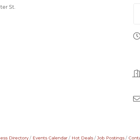
ter St.
ess Directory
Events Calendar
Hot Deals
Job Postings
Cont