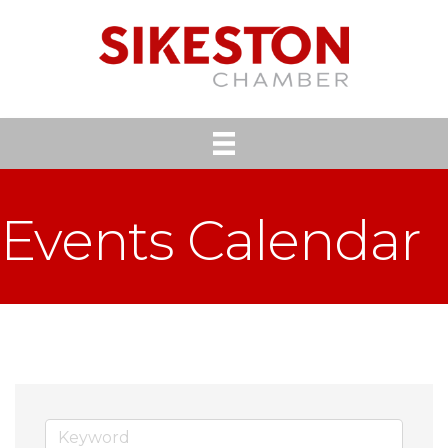
Events Calendar