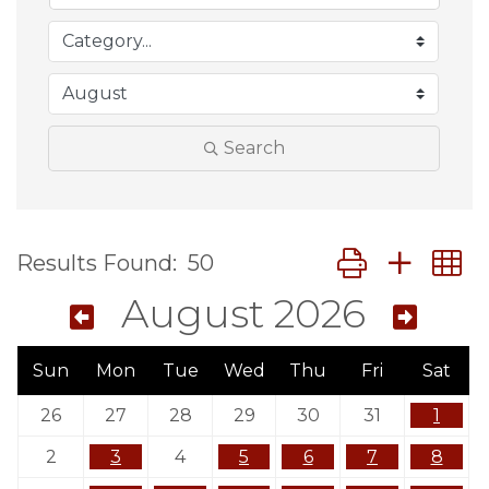
Search
Button group wit
Results Found:
50
August 2026
Sun
Mon
Tue
Wed
Thu
Fri
Sat
26
27
28
29
30
31
1
2
3
4
5
6
7
8