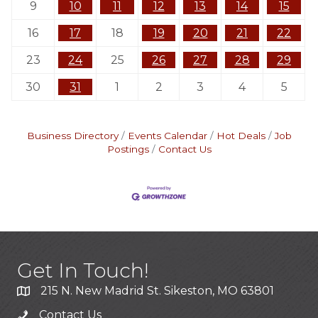
9
10
11
12
13
14
15
16
17
18
19
20
21
22
23
24
25
26
27
28
29
30
31
1
2
3
4
5
Business Directory
Events Calendar
Hot Deals
Job
Postings
Contact Us
Get In Touch!
215 N. New Madrid St. Sikeston, MO 63801
Contact Us