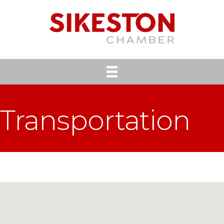
Transportation