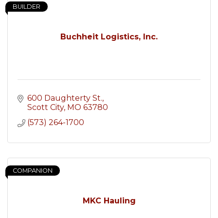
BUILDER
Buchheit Logistics, Inc.
600 Daughterty St.
Scott City
MO
63780
(573) 264-1700
COMPANION
MKC Hauling