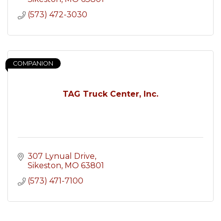
(573) 472-3030
COMPANION
TAG Truck Center, Inc.
307 Lynual Drive
Sikeston
MO
63801
(573) 471-7100