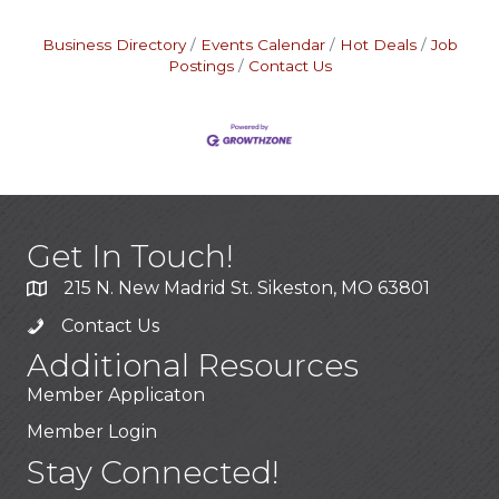
Business Directory
Events Calendar
Hot Deals
Job
Postings
Contact Us
Get In Touch!
215 N. New Madrid St. Sikeston, MO 63801
Contact Us
Additional Resources
Member Applicaton
Member Login
Stay Connected!