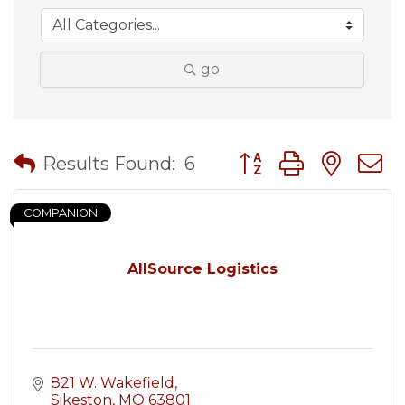
go
Button group with nes
Results Found:
6
COMPANION
AllSource Logistics
821 W. Wakefield
Sikeston
MO
63801