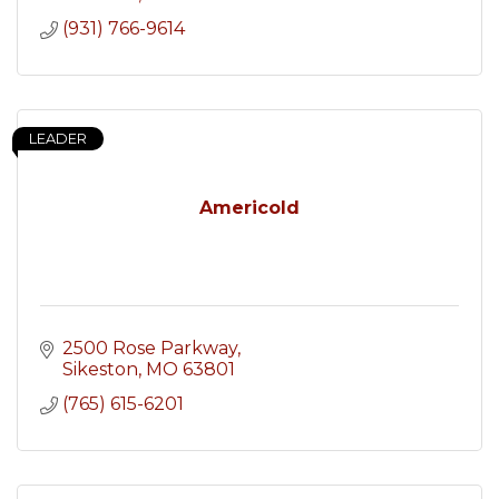
(931) 766-9614
LEADER
Americold
2500 Rose Parkway
Sikeston
MO
63801
(765) 615-6201