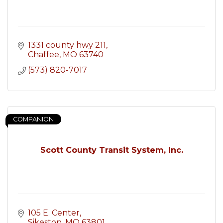
1331 county hwy 211
Chaffee
MO
63740
(573) 820-7017
COMPANION
Scott County Transit System, Inc.
105 E. Center
Sikeston
MO
63801