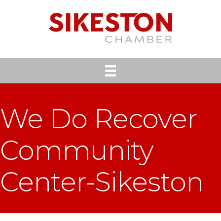
We Do Recover
Community
Center-Sikeston