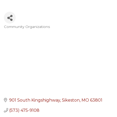
Community Organizations
Categories
901 South Kingshighway
Sikeston
MO
63801
(573) 475-9108