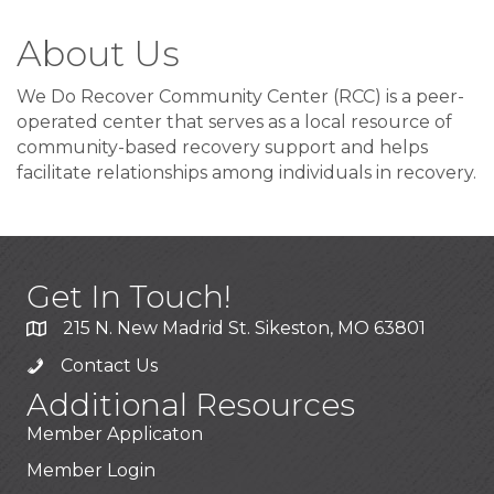
About Us
We Do Recover Community Center (RCC) is a peer-
operated center that serves as a local resource of
community-based recovery support and helps
facilitate relationships among individuals in recovery.
Get In Touch!
215 N. New Madrid St. Sikeston, MO 63801
Contact Us
Additional Resources
Member Applicaton
Member Login