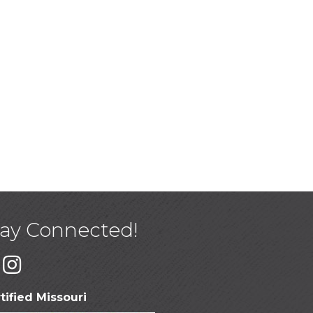
tay Connected!
tified Missouri