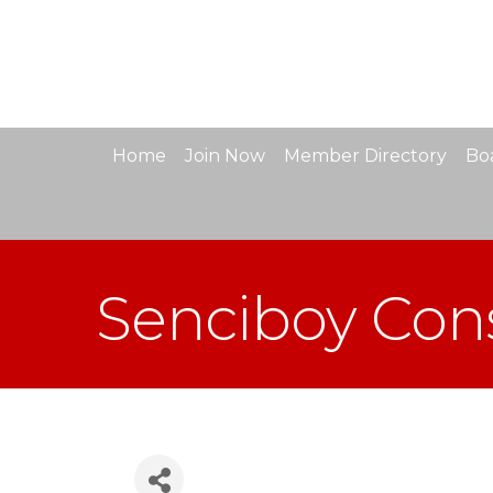
Home
Join Now
Member Directory
Boa
Senciboy Cons