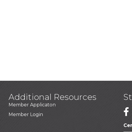
Additional Resources
S
Member Applicaton
1
Member Login
Cer