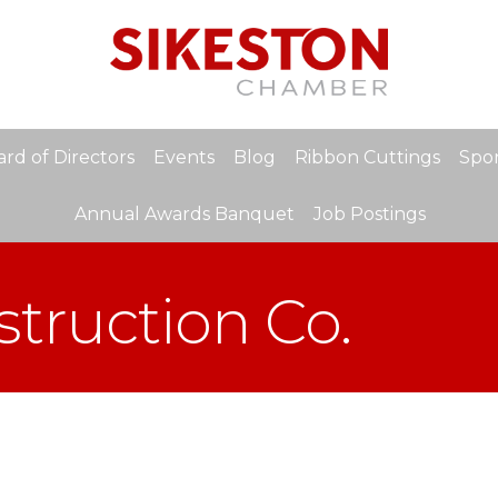
rd of Directors
Events
Blog
Ribbon Cuttings
Spon
Annual Awards Banquet
Job Postings
truction Co.