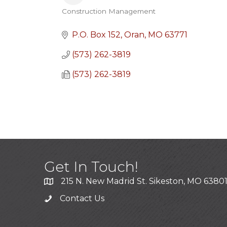
Construction Management
Categories
P.O. Box 152
Oran
MO
63771
(573) 262-3819
(573) 262-3819
Get In Touch!
215 N. New Madrid St. Sikeston, MO 6380
Contact Us