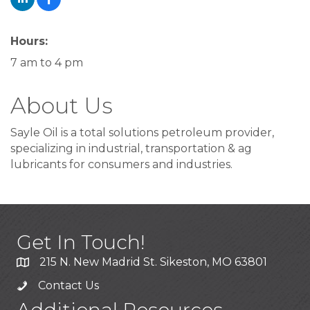
Hours:
7 am to 4 pm
About Us
Sayle Oil is a total solutions petroleum provider,
specializing in industrial, transportation & ag
lubricants for consumers and industries.
Get In Touch!
215 N. New Madrid St. Sikeston, MO 63801
Contact Us
Additional Resources