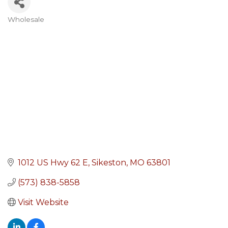
Wholesale
Categories
1012 US Hwy 62 E
Sikeston
MO
63801
(573) 838-5858
Visit Website