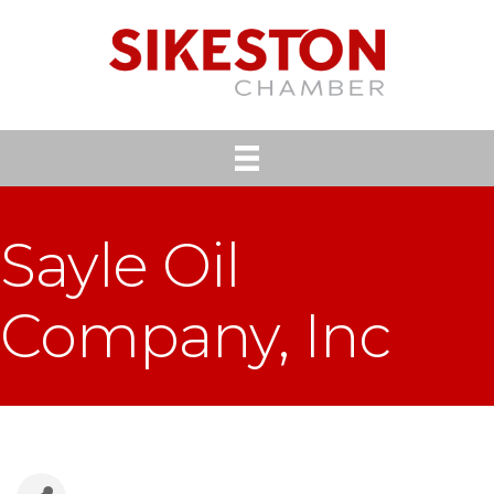
Sayle Oil
Company, Inc