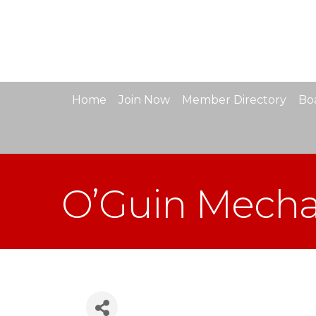
Home
Join Now
Member Directory
Boa
O’Guin Mechan