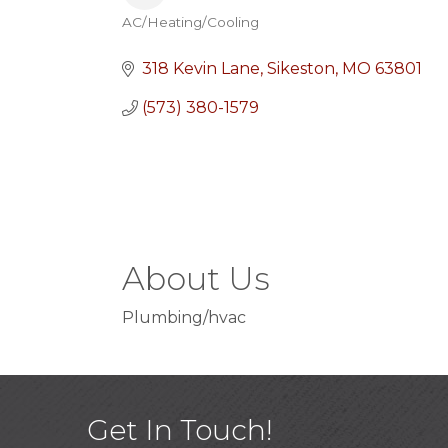
AC/Heating/Cooling
Categories
318 Kevin Lane
Sikeston
MO
63801
(573) 380-1579
About Us
Plumbing/hvac
Get In Touch!