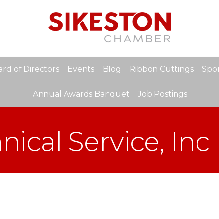
rd of Directors
Events
Blog
Ribbon Cuttings
Spon
Annual Awards Banquet
Job Postings
ical Service, Inc