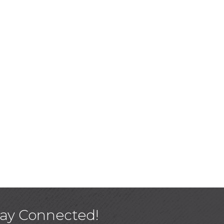
tay Connected!