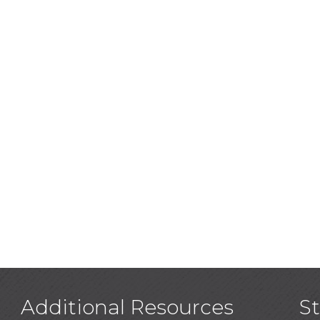
Additional Resources
S