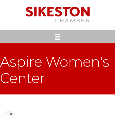
Aspire Women's
Center