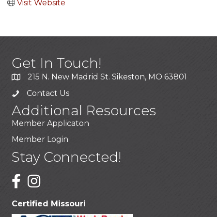
Visit Website
Get In Touch!
215 N. New Madrid St. Sikeston, MO 63801
Contact Us
Additional Resources
Member Applicaton
Member Login
Stay Connected!
Certified Missouri