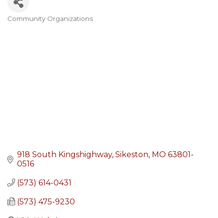
Community Organizations
Categories
918 South Kingshighway
Sikeston
MO
63801-
0516
(573) 614-0431
(573) 475-9230