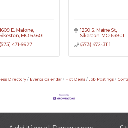
1609 E. Malone
1250 S. Maine St
Sikeston
MO
63801
Sikeston
MO
63801
(573) 471-9927
(573) 472-3111
ess Directory
Events Calendar
Hot Deals
Job Postings
Cont