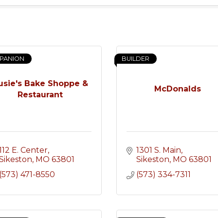
PANION
BUILDER
usie's Bake Shoppe &
McDonalds
Restaurant
112 E. Center
1301 S. Main
Sikeston
MO
63801
Sikeston
MO
63801
(573) 471-8550
(573) 334-7311