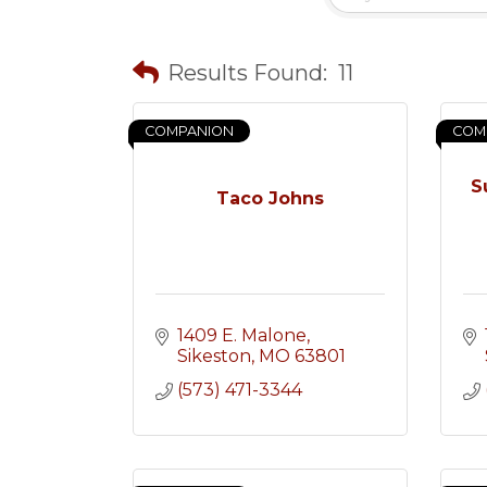
Results Found:
11
COMPANION
COM
S
Taco Johns
1409 E. Malone
Sikeston
MO
63801
(573) 471-3344