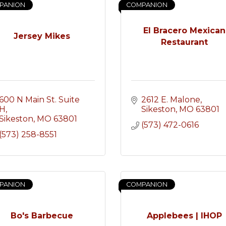
PANION
COMPANION
El Bracero Mexican
Jersey Mikes
Restaurant
600 N Main St. Suite 
2612 E. Malone
H
Sikeston
MO
63801
Sikeston
MO
63801
(573) 472-0616
(573) 258-8551
PANION
COMPANION
Bo's Barbecue
Applebees | IHOP