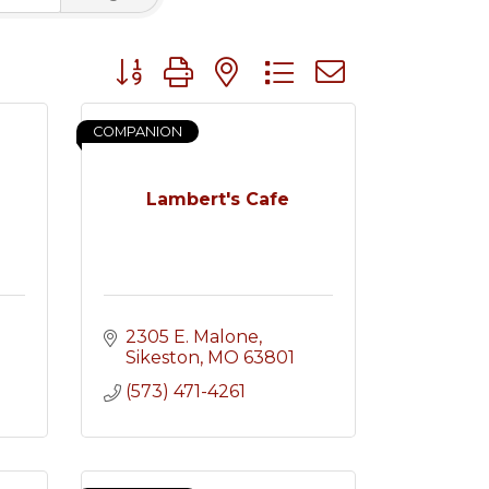
Button group with nested dropdown
COMPANION
Lambert's Cafe
2305 E. Malone
Sikeston
MO
63801
(573) 471-4261