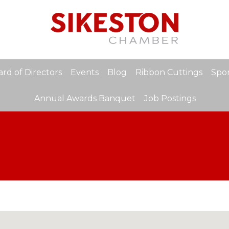
rd of Directors
Events
Blog
Ribbon Cuttings
Spon
Annual Awards Banquet
Job Postings