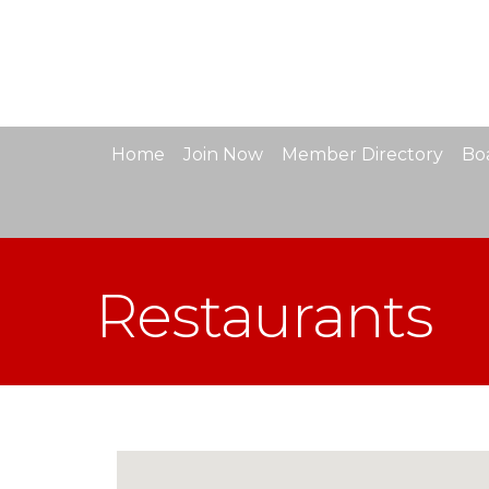
Home
Join Now
Member Directory
Boa
Restaurants