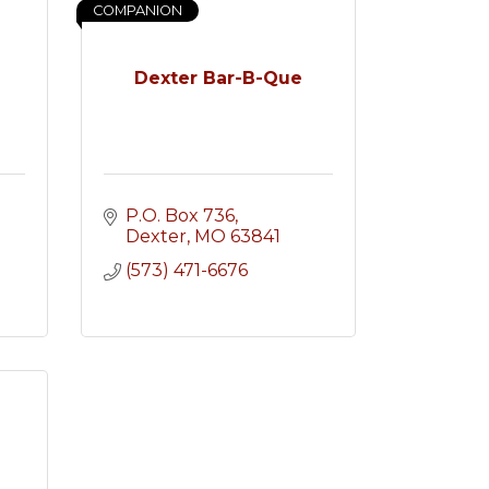
COMPANION
Dexter Bar-B-Que
P.O. Box 736
Dexter
MO
63841
(573) 471-6676