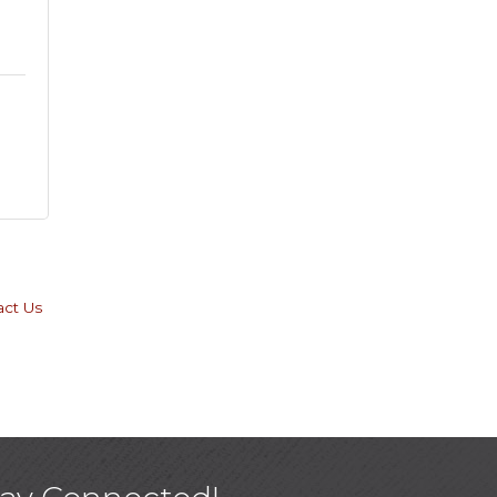
act Us