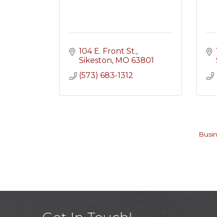
104 E. Front St.
Sikeston
MO
63801
(573) 683-1312
Busin