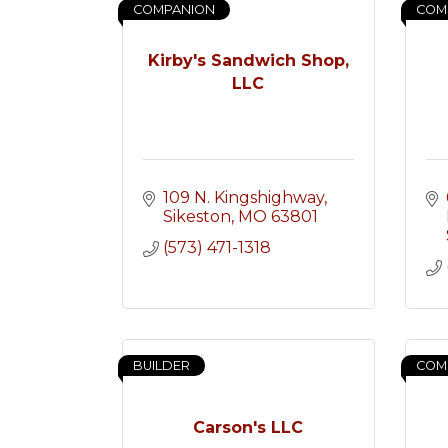
COMPANION
COM
Kirby's Sandwich Shop,
LLC
109 N. Kingshighway
Sikeston
MO
63801
(573) 471-1318
BUILDER
COM
Carson's LLC