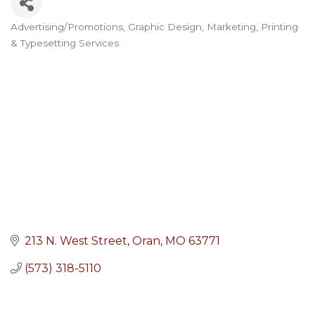
Advertising/Promotions
Graphic Design
Marketing
Printing
Categories
& Typesetting Services
213 N. West Street
Oran
MO
63771
(573) 318-5110