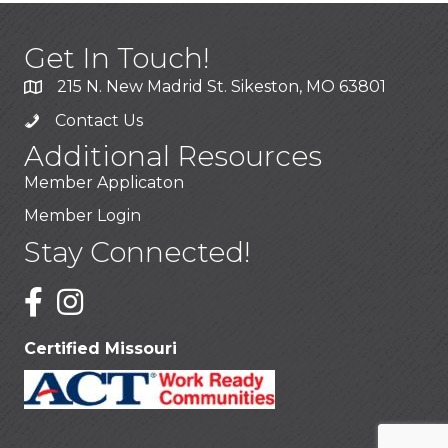
Get In Touch!
215 N. New Madrid St. Sikeston, MO 63801
Contact Us
Additional Resources
Member Applicaton
Member Login
Stay Connected!
Certified Missouri