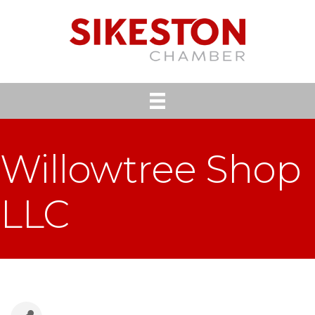
Willowtree Shop
LLC