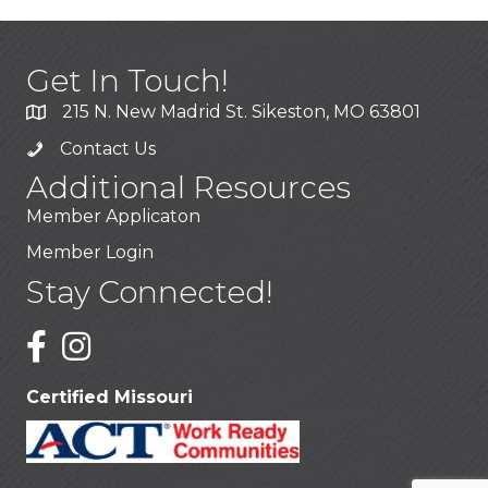
Get In Touch!
215 N. New Madrid St. Sikeston, MO 63801
Contact Us
Additional Resources
Member Applicaton
Member Login
Stay Connected!
Certified Missouri