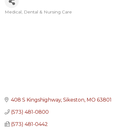
Medical, Dental & Nursing Care
Categories
408 S Kingshighway
Sikeston
MO
63801
(573) 481-0800
(573) 481-0442