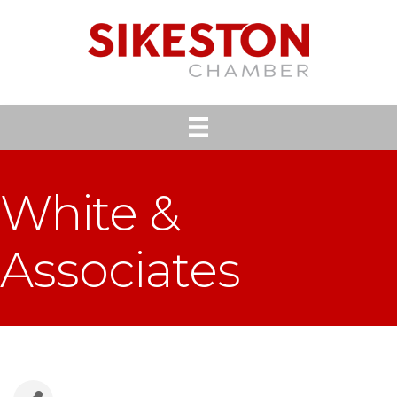
White &
Associates