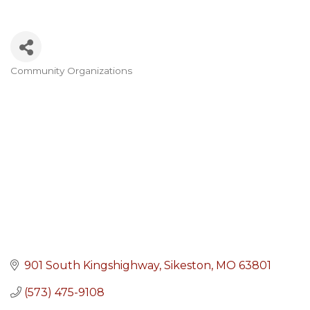
Community Organizations
Categories
901 South Kingshighway
Sikeston
MO
63801
(573) 475-9108