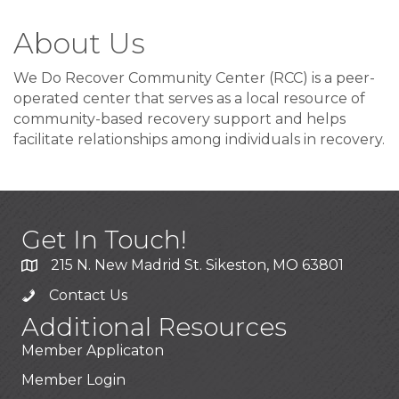
About Us
We Do Recover Community Center (RCC) is a peer-
operated center that serves as a local resource of
community-based recovery support and helps
facilitate relationships among individuals in recovery.
Get In Touch!
215 N. New Madrid St. Sikeston, MO 63801
Contact Us
Additional Resources
Member Applicaton
Member Login