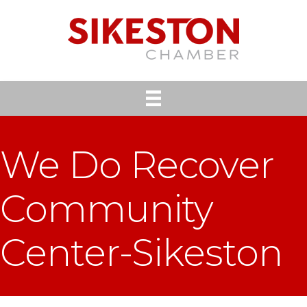
We Do Recover
Community
Center-Sikeston