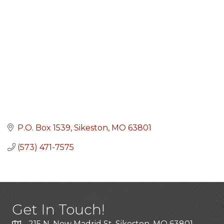
P.O. Box 1539
Sikeston
MO
63801
(573) 471-7575
Get In Touch!
215 N. New Madrid St. Sikeston, MO 63801