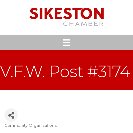
V.F.W. Post #3174
Community Organizations
Categories