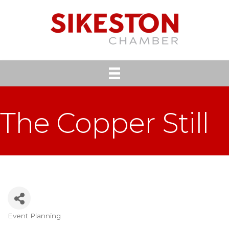
The Copper Still
Event Planning
Categories