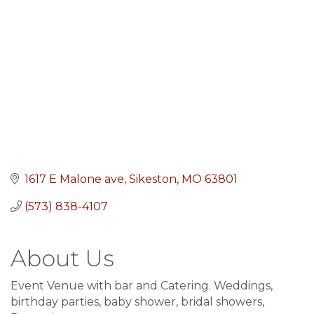
1617 E Malone ave
Sikeston
MO
63801
(573) 838-4107
About Us
Event Venue with bar and Catering. Weddings,
birthday parties, baby shower, bridal showers,