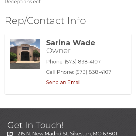
Receptions ect.
Rep/Contact Info
Sarina Wade
Owner
Phone:
(573) 838-4107
Cell Phone:
(573) 838-4107
Send an Email
Get In Touch!
215 N. New Madrid St. Sikeston, MO 63801