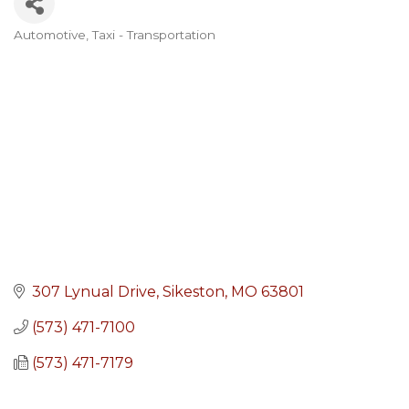
Automotive
Taxi - Transportation
Categories
307 Lynual Drive
Sikeston
MO
63801
(573) 471-7100
(573) 471-7179