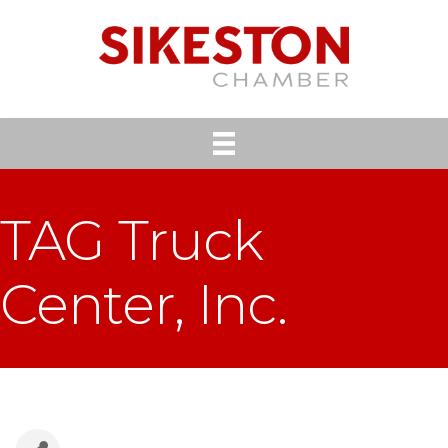
TAG Truck
Center, Inc.