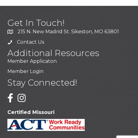
Get In Touch!
215 N. New Madrid St. Sikeston, MO 63801
Contact Us
Additional Resources
Member Applicaton
Member Login
Stay Connected!
Certified Missouri