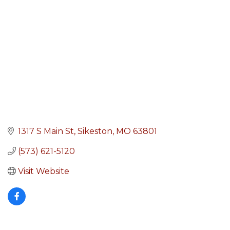
1317 S Main St
Sikeston
MO
63801
(573) 621-5120
Visit Website