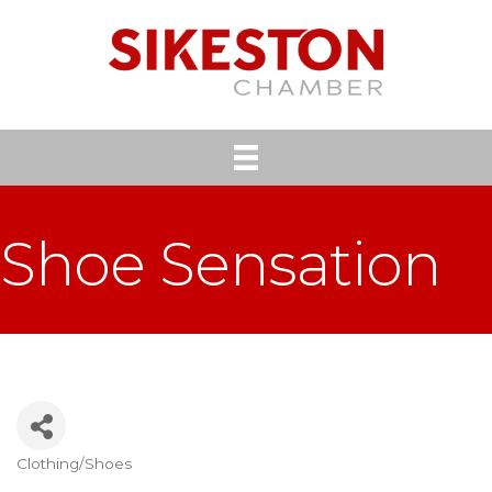
Shoe Sensation
Clothing/Shoes
Categories