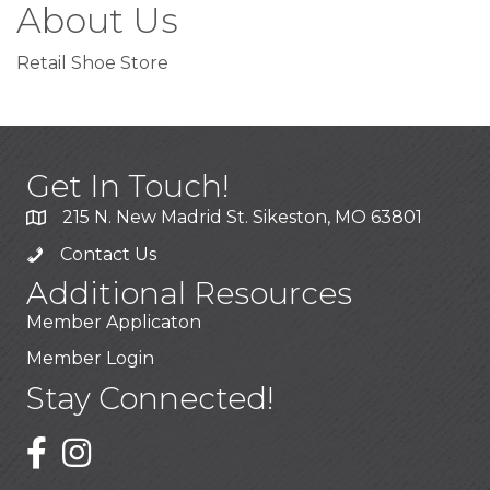
About Us
Retail Shoe Store
Get In Touch!
215 N. New Madrid St. Sikeston, MO 63801
Contact Us
Additional Resources
Member Applicaton
Member Login
Stay Connected!