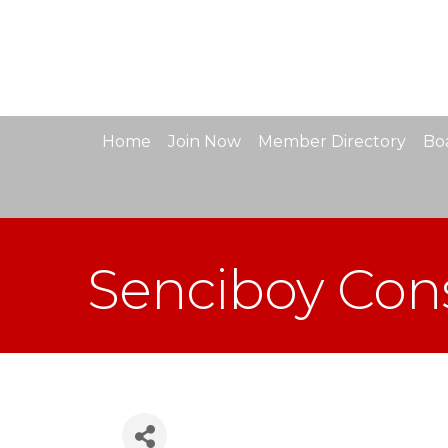
Home
Join Now
Member Directory
Boa
Senciboy Cons