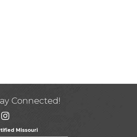
tay Connected!
tified Missouri