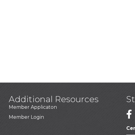
Additional Resources
S
Member Applicaton
1
Member Login
Cer