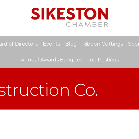
rd of Directors
Events
Blog
Ribbon Cuttings
Spon
Annual Awards Banquet
Job Postings
truction Co.