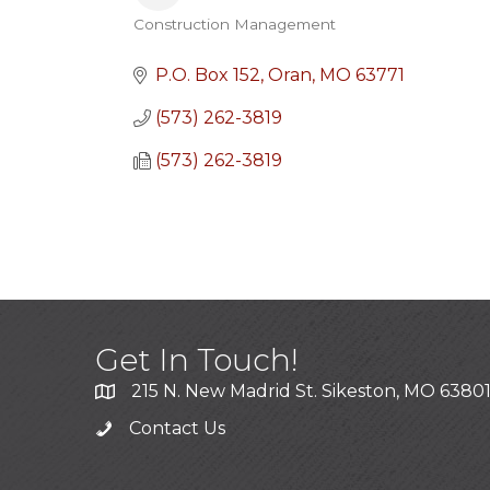
Construction Management
Categories
P.O. Box 152
Oran
MO
63771
(573) 262-3819
(573) 262-3819
Get In Touch!
215 N. New Madrid St. Sikeston, MO 6380
Contact Us