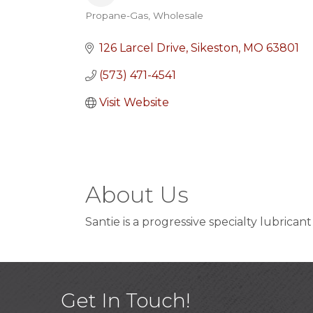
Propane-Gas
Wholesale
Categories
126 Larcel Drive
Sikeston
MO
63801
(573) 471-4541
Visit Website
About Us
Santie is a progressive specialty lubrican
Get In Touch!