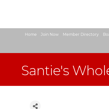
Home
Join Now
Member Directory
Boa
Santie's Whol