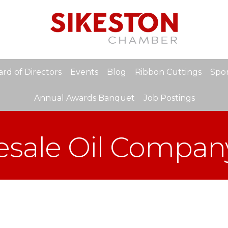
rd of Directors
Events
Blog
Ribbon Cuttings
Spon
Annual Awards Banquet
Job Postings
esale Oil Compan