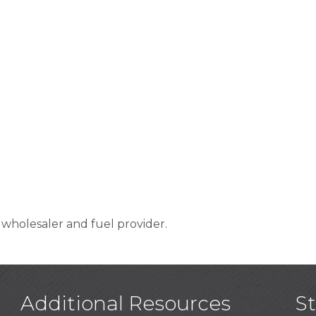
t wholesaler and fuel provider.
Additional Resources
S