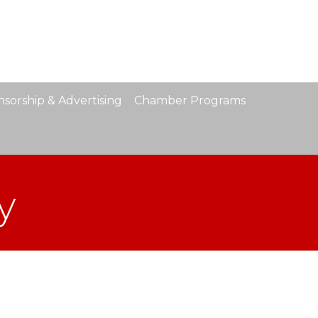
sorship & Advertising
Chamber Programs
y