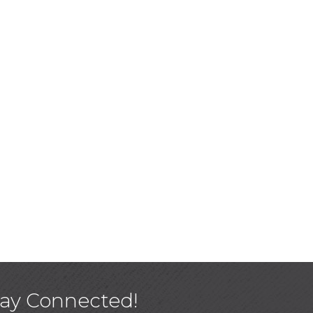
tay Connected!